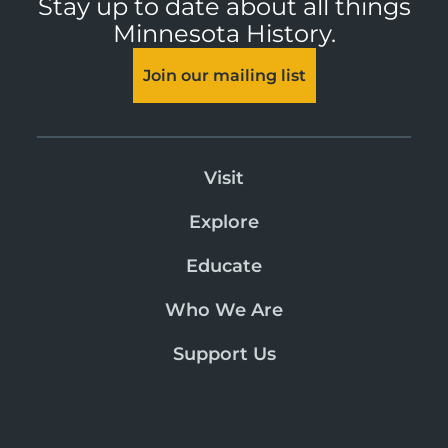
Stay up to date about all things
Minnesota History.
Join our mailing list
Visit
Explore
Educate
Who We Are
Support Us