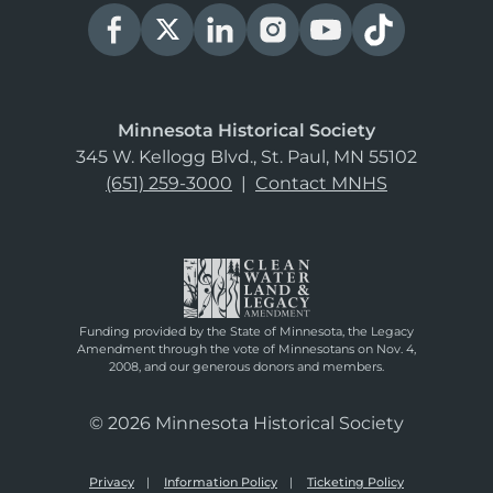
Minnesota Historical Society
345 W. Kellogg Blvd., St. Paul, MN 55102
(651) 259-3000
|
Contact MNHS
Funding provided by the State of Minnesota, the Legacy
Amendment through the vote of Minnesotans on Nov. 4,
2008, and our generous donors and members.
© 2026 Minnesota Historical Society
Privacy
Information Policy
Ticketing Policy