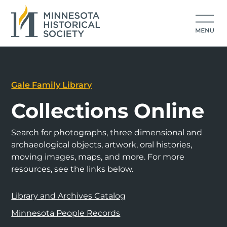
Gale Family Library
Collections Online
Search for photographs, three dimensional and
archaeological objects, artwork, oral histories,
moving images, maps, and more. For more
resources, see the links below.
Library and Archives Catalog
Minnesota People Records