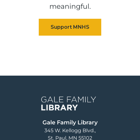
meaningful.
Image
Gale Family Library
345 W. Kellogg Blvd.
St. Paul
,
MN
55102