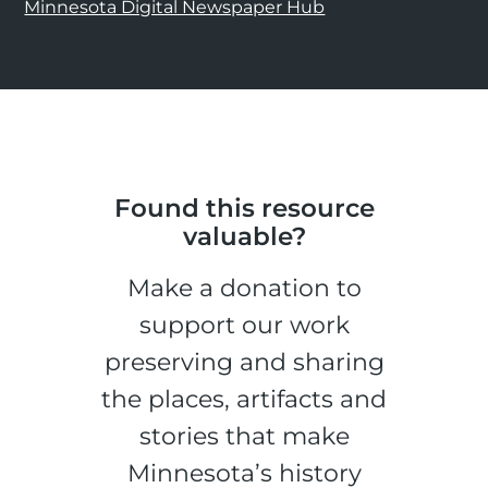
Minnesota Digital Newspaper Hub
Found this resource
valuable?
Make a donation to
support our work
preserving and sharing
the places, artifacts and
stories that make
Minnesota’s history