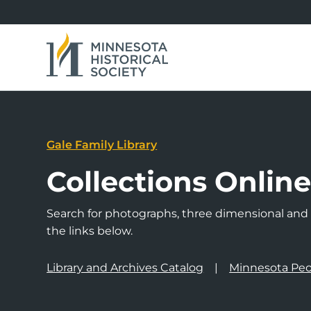
Gale Family Library
Collections Onlin
Search for photographs, three dimensional and a
the links below.
Library and Archives Catalog
Minnesota Peo