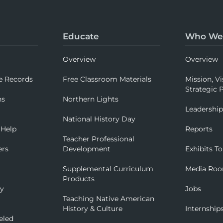
Educate
Who We
Overview
Overview
e Records
Free Classroom Materials
Mission, Vi
Strategic P
ns
Northern Lights
Leadershi
National History Day
 Help
Reports
Teacher Professional
ers
Development
Exhibits To
Supplemental Curriculum
Media Ro
Products
ry
Jobs
Teaching Native American
History & Culture
Internship
eled