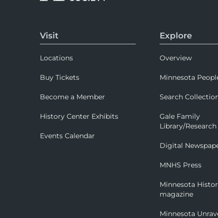
Visit
Explore
Locations
Overview
Buy Tickets
Minnesota Peopl
Become a Member
Search Collectio
History Center Exhibits
Gale Family
Library/Research
Events Calendar
Digital Newspap
MNHS Press
Minnesota Histo
magazine
Minnesota Unrav