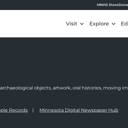
MNHS Store
Dona
Visit
Explore
Ed
e
rchaeological objects, artwork, oral histories, moving 
ple Records
Minnesota Digital Newspaper Hub