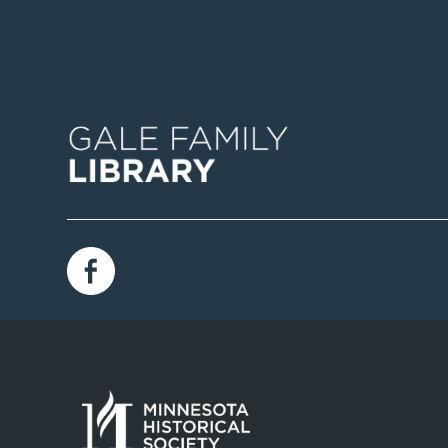
Image