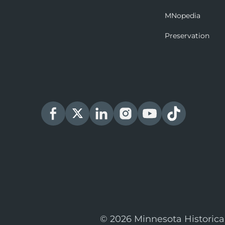
MNopedia
Preservation
© 2026 Minnesota Historica