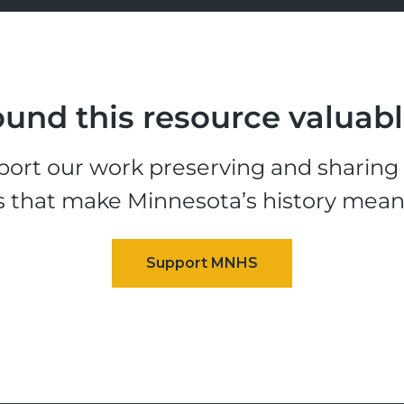
und this resource valuab
ort our work preserving and sharing t
s that make Minnesota’s history mean