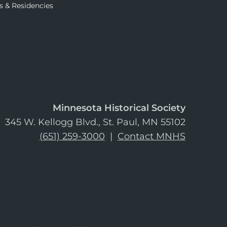
s & Residencies
Minnesota Historical Society
345 W. Kellogg Blvd., St. Paul, MN 55102
(651) 259-3000
|
Contact MNHS