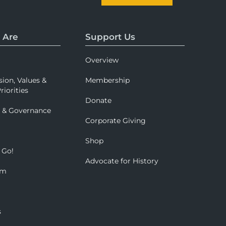
 Are
Support Us
Overview
sion, Values &
Membership
riorities
Donate
p & Governance
Corporate Giving
Shop
 Go!
Advocate for History
om
s