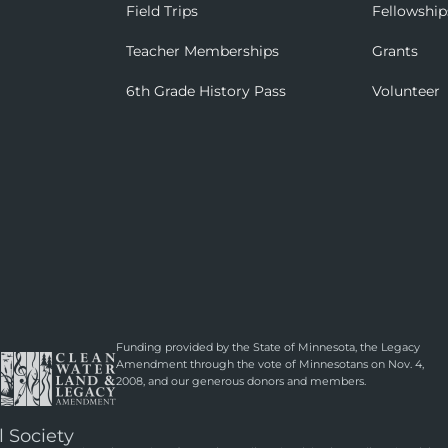
Field Trips
Fellowship
Teacher Memberships
Grants
6th Grade History Pass
Volunteer
Funding provided by the State of Minnesota, the Legacy
Amendment through the vote of Minnesotans on Nov. 4,
2008, and our generous donors and members.
l Society