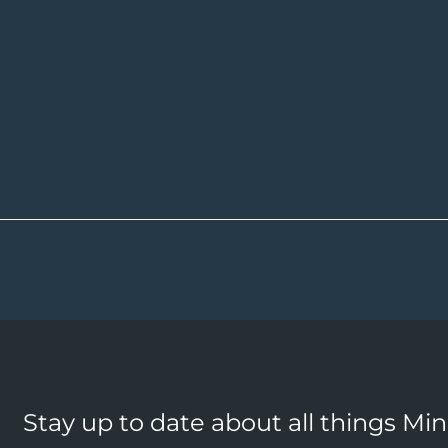
Stay up to date about all things Mi