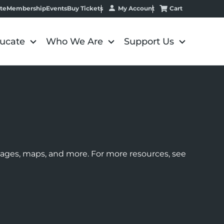
My Account
Cart
te
Membership
Events
Buy Tickets
ucate
Who We Are
Support Us
images, maps, and more. For more resources, see