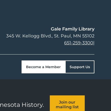
Gale Family Library
345 W. Kellogg Blvd.
St. Paul
,
MN
55102
651-259-3300
|
Become a Member
Support Us
Join our
nnesota History.
mailing list