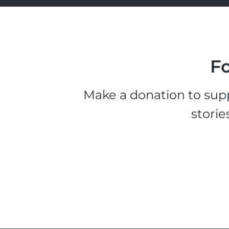
Fo
Make a donation to supp
storie