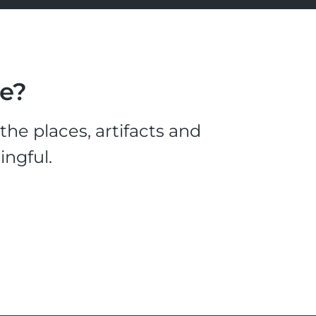
le?
he places, artifacts and
ingful.