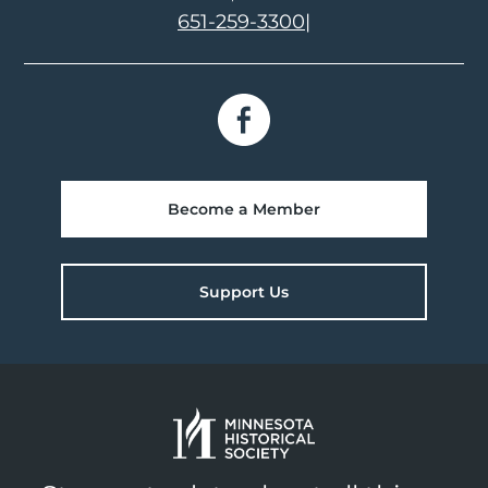
651-259-3300
|
Become a Member
Support Us