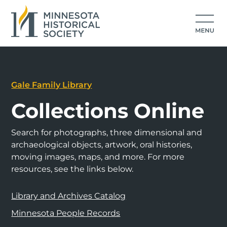
Gale Family Library
Collections Online
Search for photographs, three dimensional and
archaeological objects, artwork, oral histories,
moving images, maps, and more. For more
resources, see the links below.
Library and Archives Catalog
Minnesota People Records