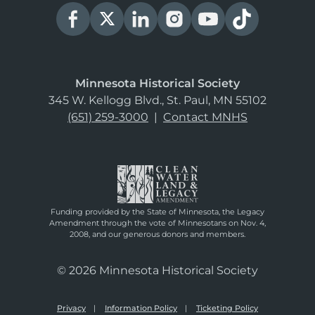
Minnesota Historical Society
345 W. Kellogg Blvd., St. Paul, MN 55102
(651) 259-3000
|
Contact MNHS
Funding provided by the State of Minnesota, the Legacy
Amendment through the vote of Minnesotans on Nov. 4,
2008, and our generous donors and members.
© 2026 Minnesota Historical Society
Privacy
Information Policy
Ticketing Policy