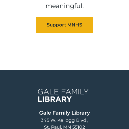
meaningful.
Image
Gale Family Library
345 W. Kellogg Blvd.
St. Paul
,
MN
55102