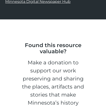
Minnesota Digital Newspaper Hub
Found this resource
valuable?
Make a donation to
support our work
preserving and sharing
the places, artifacts and
stories that make
Minnesota’s history