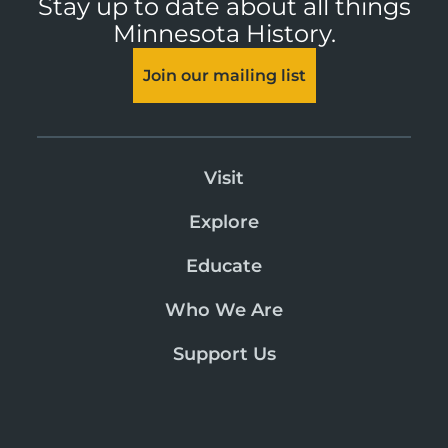
Stay up to date about all things
Minnesota History.
Join our mailing list
Visit
Explore
Educate
Who We Are
Support Us