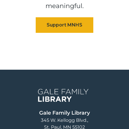
meaningful.
Image
Gale Family Library
345 W. Kellogg Blvd.
St. Paul
,
MN
55102