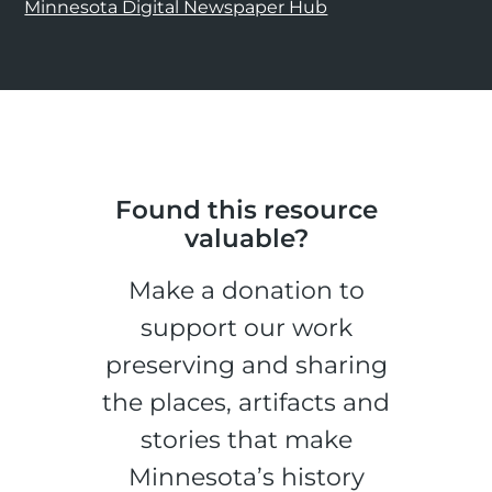
Minnesota Digital Newspaper Hub
Found this resource
valuable?
Make a donation to
support our work
preserving and sharing
the places, artifacts and
stories that make
Minnesota’s history