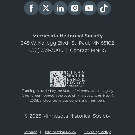
Minnesota Historical Society
345 W. Kellogg Blvd., St. Paul, MN 55102
(651) 259-3000
|
Contact MNHS
Funding provided by the State of Minnesota, the Legacy
Amendment through the vote of Minnesotans on Nov. 4,
2008, and our generous donors and members.
© 2026 Minnesota Historical Society
Privacy
Information Policy
Ticketing Policy