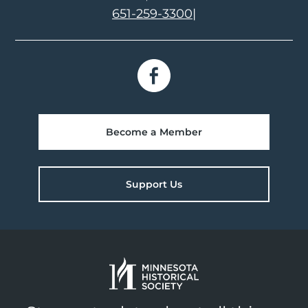
651-259-3300
|
Become a Member
Support Us