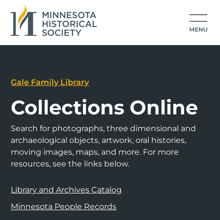
Gale Family Library
Collections Online
Search for photographs, three dimensional and
archaeological objects, artwork, oral histories,
moving images, maps, and more. For more
resources, see the links below.
Library and Archives Catalog
Minnesota People Records