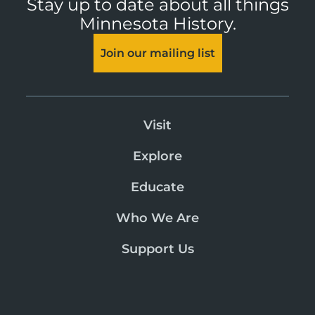
Stay up to date about all things
Minnesota History.
Join our mailing list
Visit
Explore
Educate
Who We Are
Support Us