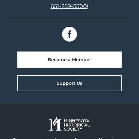
651-259-3300
|
Become a Member
Support Us