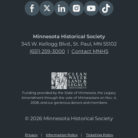
Minnesota Historical Society
345 W. Kellogg Blvd., St. Paul, MN 55102
(651) 259-3000
|
Contact MNHS
Funding provided by the State of Minnesota, the Legacy
Amendment through the vote of Minnesotans on Nov. 4,
2008, and our generous donors and members.
© 2026 Minnesota Historical Society
Privacy
Information Policy
Ticketing Policy