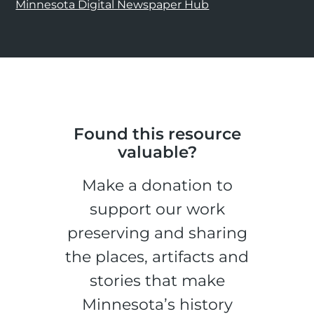
Minnesota Digital Newspaper Hub
Found this resource
valuable?
Make a donation to
support our work
preserving and sharing
the places, artifacts and
stories that make
Minnesota’s history