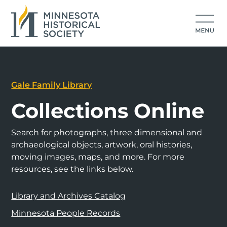
Gale Family Library
Collections Online
Search for photographs, three dimensional and
archaeological objects, artwork, oral histories,
moving images, maps, and more. For more
resources, see the links below.
Library and Archives Catalog
Minnesota People Records