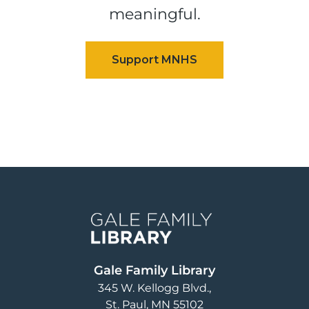
meaningful.
Image
Gale Family Library
345 W. Kellogg Blvd.
St. Paul
,
MN
55102