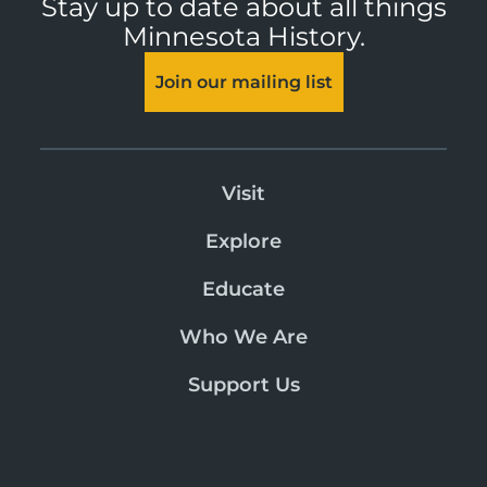
Stay up to date about all things
Minnesota History.
Join our mailing list
Visit
Explore
Educate
Who We Are
Support Us