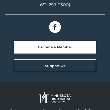
651-259-3300
|
Become a Member
Support Us