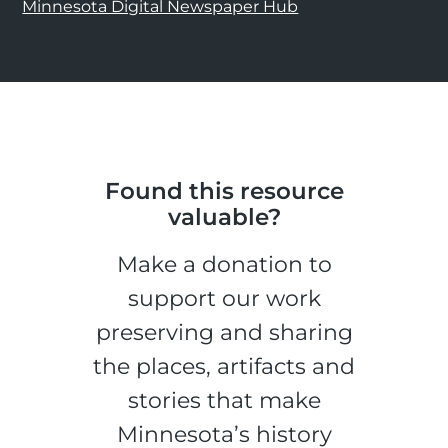
Minnesota Digital Newspaper Hub
Found this resource
valuable?
Make a donation to
support our work
preserving and sharing
the places, artifacts and
stories that make
Minnesota’s history