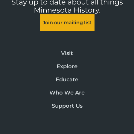
Stay up to date about all things
Minnesota History.
Join our mailing list
Visit
Explore
Educate
Who We Are
Support Us