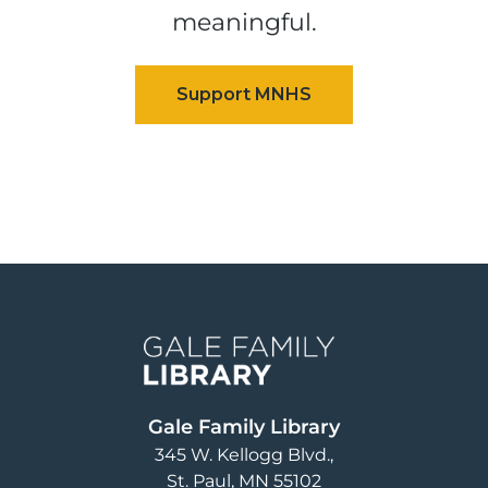
meaningful.
Image
Gale Family Library
345 W. Kellogg Blvd.
St. Paul
,
MN
55102