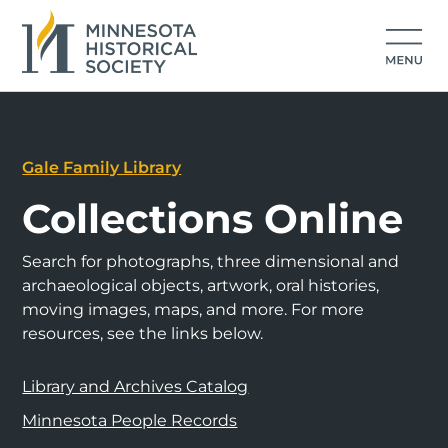
Gale Family Library
Collections Online
Search for photographs, three dimensional and
archaeological objects, artwork, oral histories,
moving images, maps, and more. For more
resources, see the links below.
Library and Archives Catalog
Minnesota People Records