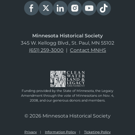
Minnesota Historical Society
345 W. Kellogg Blvd., St. Paul, MN 55102
(651) 259-3000
|
Contact MNHS
Funding provided by the State of Minnesota, the Legacy
Amendment through the vote of Minnesotans on Nov. 4,
2008, and our generous donors and members.
© 2026 Minnesota Historical Society
Privacy
Information Policy
Ticketing Policy