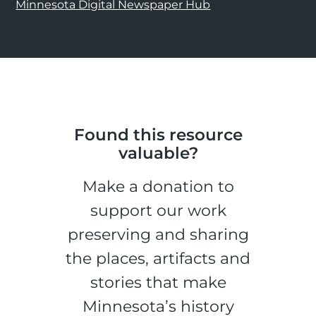
Minnesota Digital Newspaper Hub
Found this resource
valuable?
Make a donation to
support our work
preserving and sharing
the places, artifacts and
stories that make
Minnesota’s history