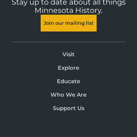
Stay up to date about all things
Minnesota History.
Join our mailing list
Visit
Explore
Educate
Who We Are
Support Us