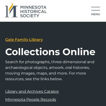
Gale Family Library
Collections Online
Search for photographs, three dimensional and
archaeological objects, artwork, oral histories,
moving images, maps, and more. For more
resources, see the links below.
Library and Archives Catalog
Minnesota People Records