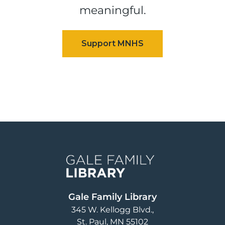
meaningful.
Image
Gale Family Library
345 W. Kellogg Blvd.
St. Paul
,
MN
55102