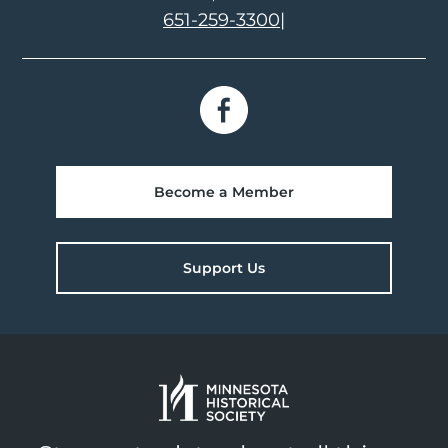
651-259-3300
|
Become a Member
Support Us