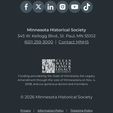
Minnesota Historical Society
345 W. Kellogg Blvd., St. Paul, MN 55102
(651) 259-3000
|
Contact MNHS
Funding provided by the State of Minnesota, the Legacy
Amendment through the vote of Minnesotans on Nov. 4,
2008, and our generous donors and members.
© 2026 Minnesota Historical Society
Privacy
Information Policy
Ticketing Policy