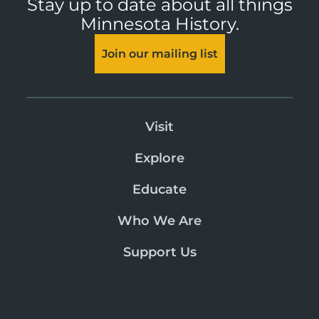
Stay up to date about all things
Minnesota History.
Join our mailing list
Visit
Explore
Educate
Who We Are
Support Us