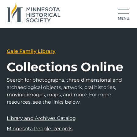
Gale Family Library
Collections Online
Search for photographs, three dimensional and
archaeological objects, artwork, oral histories,
moving images, maps, and more. For more
resources, see the links below.
Library and Archives Catalog
Minnesota People Records