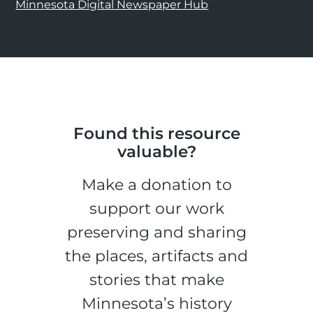
Minnesota Digital Newspaper Hub
Found this resource
valuable?
Make a donation to
support our work
preserving and sharing
the places, artifacts and
stories that make
Minnesota’s history