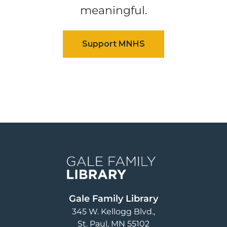
meaningful.
Image
Gale Family Library
345 W. Kellogg Blvd.
St. Paul
,
MN
55102