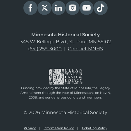
Minnesota Historical Society
345 W. Kellogg Blvd., St. Paul, MN 55102
(651) 259-3000
|
Contact MNHS
Funding provided by the State of Minnesota, the Legacy
Amendment through the vote of Minnesotans on Nov. 4,
2008, and our generous donors and members.
© 2026 Minnesota Historical Society
Privacy
Information Policy
Ticketing Policy