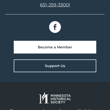
651-259-3300
|
Become a Member
Support Us