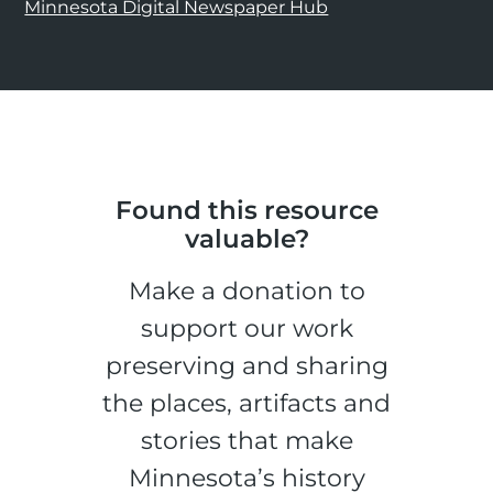
Minnesota Digital Newspaper Hub
Found this resource
valuable?
Make a donation to
support our work
preserving and sharing
the places, artifacts and
stories that make
Minnesota’s history