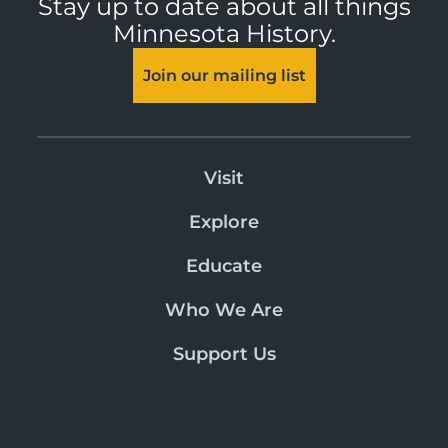
Stay up to date about all things
Minnesota History.
Join our mailing list
Visit
Explore
Educate
Who We Are
Support Us