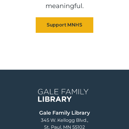
meaningful.
Image
Gale Family Library
345 W. Kellogg Blvd.
St. Paul
,
MN
55102