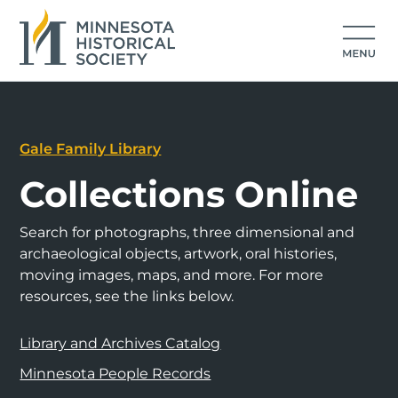
Gale Family Library
Collections Online
Search for photographs, three dimensional and
archaeological objects, artwork, oral histories,
moving images, maps, and more. For more
resources, see the links below.
Library and Archives Catalog
Minnesota People Records