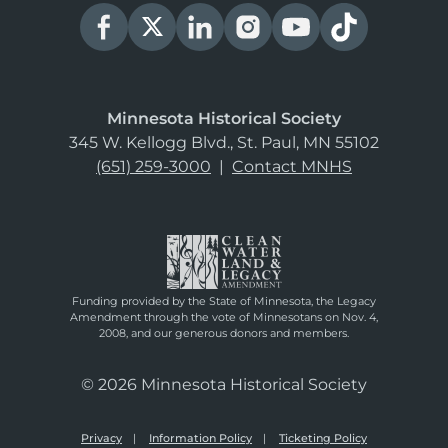
Minnesota Historical Society
345 W. Kellogg Blvd., St. Paul, MN 55102
(651) 259-3000
|
Contact MNHS
Funding provided by the State of Minnesota, the Legacy
Amendment through the vote of Minnesotans on Nov. 4,
2008, and our generous donors and members.
© 2026 Minnesota Historical Society
Privacy
Information Policy
Ticketing Policy