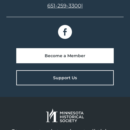
651-259-3300
|
Become a Member
Support Us