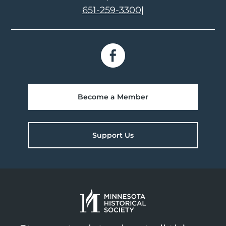
651-259-3300
|
Become a Member
Support Us