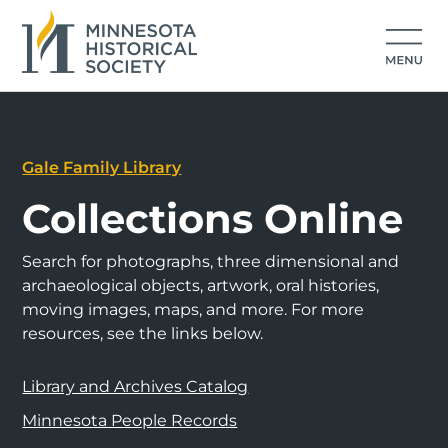
Gale Family Library
Collections Online
Search for photographs, three dimensional and
archaeological objects, artwork, oral histories,
moving images, maps, and more. For more
resources, see the links below.
Library and Archives Catalog
Minnesota People Records