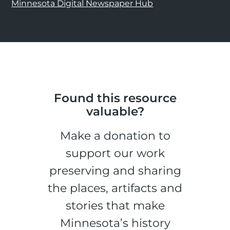
Minnesota Digital Newspaper Hub
Found this resource
valuable?
Make a donation to
support our work
preserving and sharing
the places, artifacts and
stories that make
Minnesota’s history