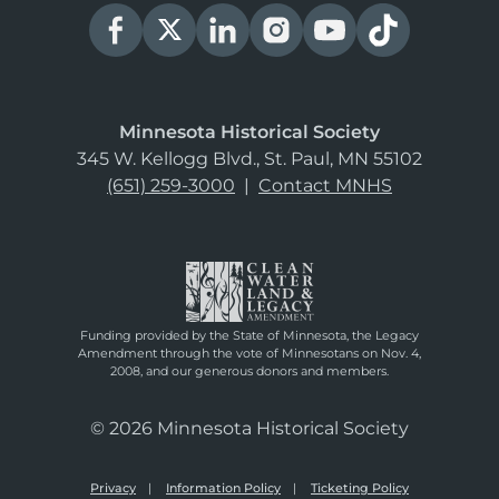
Minnesota Historical Society
345 W. Kellogg Blvd., St. Paul, MN 55102
(651) 259-3000
|
Contact MNHS
Funding provided by the State of Minnesota, the Legacy
Amendment through the vote of Minnesotans on Nov. 4,
2008, and our generous donors and members.
© 2026 Minnesota Historical Society
Privacy
Information Policy
Ticketing Policy