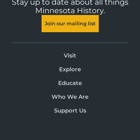
Stay up to date about all things
Minnesota History.
Join our mailing list
Visit
Explore
Educate
Who We Are
Support Us