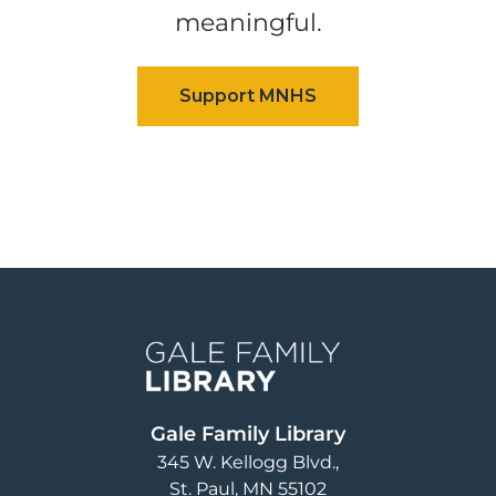
meaningful.
Image
Gale Family Library
345 W. Kellogg Blvd.
St. Paul
,
MN
55102