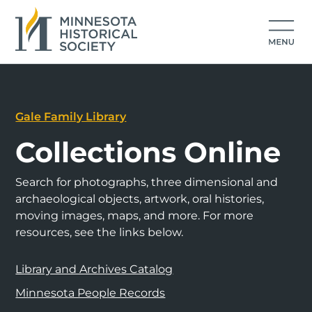
Gale Family Library
Collections Online
Search for photographs, three dimensional and
archaeological objects, artwork, oral histories,
moving images, maps, and more. For more
resources, see the links below.
Library and Archives Catalog
Minnesota People Records