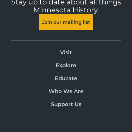
Stay up to date about all things
Minnesota History.
Join our mailing list
Visit
Explore
Educate
Who We Are
Support Us