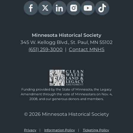
Minnesota Historical Society
345 W. Kellogg Blvd., St. Paul, MN 55102
(651) 259-3000
|
Contact MNHS
Funding provided by the State of Minnesota, the Legacy
Amendment through the vote of Minnesotans on Nov. 4,
2008, and our generous donors and members.
© 2026 Minnesota Historical Society
Privacy
Information Policy
Ticketing Policy