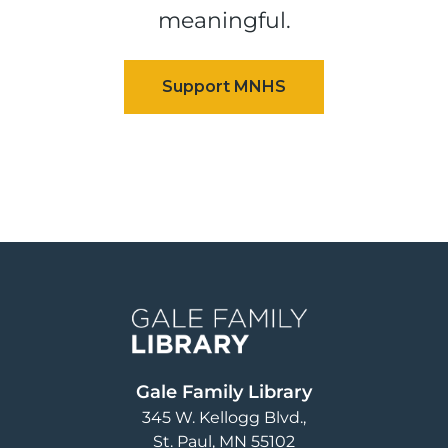
meaningful.
Image
Gale Family Library
345 W. Kellogg Blvd.
St. Paul
,
MN
55102