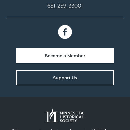
651-259-3300
|
Become a Member
Support Us