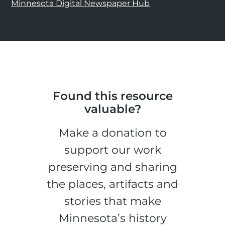
Minnesota Digital Newspaper Hub
Found this resource
valuable?
Make a donation to
support our work
preserving and sharing
the places, artifacts and
stories that make
Minnesota’s history