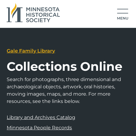
Gale Family Library
Collections Online
Search for photographs, three dimensional and
archaeological objects, artwork, oral histories,
moving images, maps, and more. For more
resources, see the links below.
Library and Archives Catalog
Minnesota People Records