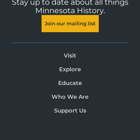
Stay up to date about all things
Minnesota History.
Join our mailing list
Visit
Explore
Educate
Who We Are
Support Us