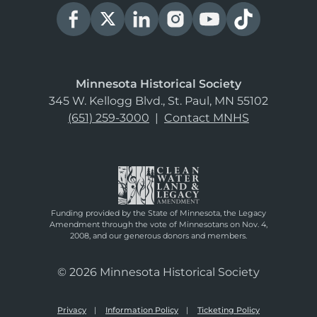
Minnesota Historical Society
345 W. Kellogg Blvd., St. Paul, MN 55102
(651) 259-3000
|
Contact MNHS
Funding provided by the State of Minnesota, the Legacy
Amendment through the vote of Minnesotans on Nov. 4,
2008, and our generous donors and members.
© 2026 Minnesota Historical Society
Privacy
Information Policy
Ticketing Policy