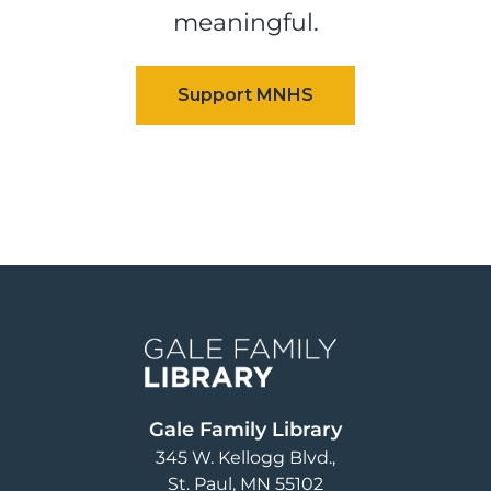
meaningful.
Image
Gale Family Library
345 W. Kellogg Blvd.
St. Paul
,
MN
55102