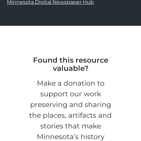
Minnesota Digital Newspaper Hub
Found this resource
valuable?
Make a donation to
support our work
preserving and sharing
the places, artifacts and
stories that make
Minnesota’s history