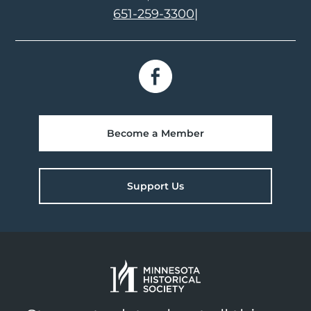
651-259-3300
|
Become a Member
Support Us