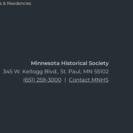
s & Residencies
Minnesota Historical Society
345 W. Kellogg Blvd., St. Paul, MN 55102
(651) 259-3000
|
Contact MNHS