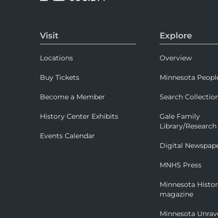
Visit
Explore
Locations
Overview
Buy Tickets
Minnesota Peopl
Become a Member
Search Collectio
History Center Exhibits
Gale Family
Library/Research
Events Calendar
Digital Newspap
MNHS Press
Minnesota Histo
magazine
Minnesota Unrav