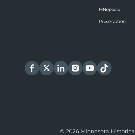
MNopedia
Preservation
© 2026 Minnesota Historica