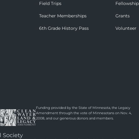
Field Trips
Fellowship
Teacher Memberships
Grants
6th Grade History Pass
Volunteer
Funding provided by the State of Minnesota, the Legacy
Amendment through the vote of Minnesotans on Nov. 4,
2008, and our generous donors and members.
l Society