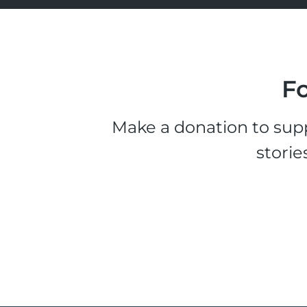
Fo
Make a donation to supp
storie