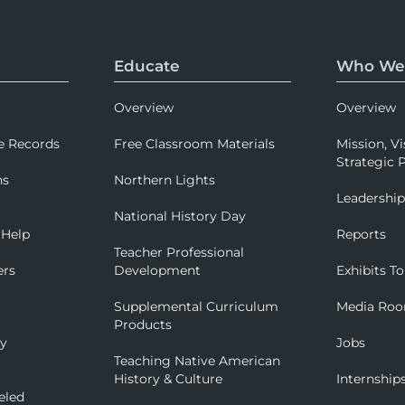
Educate
Who We
Overview
Overview
e Records
Free Classroom Materials
Mission, Vi
Strategic P
ns
Northern Lights
Leadershi
National History Day
 Help
Reports
Teacher Professional
ers
Development
Exhibits To
Supplemental Curriculum
Media Ro
Products
ry
Jobs
Teaching Native American
History & Culture
Internship
eled