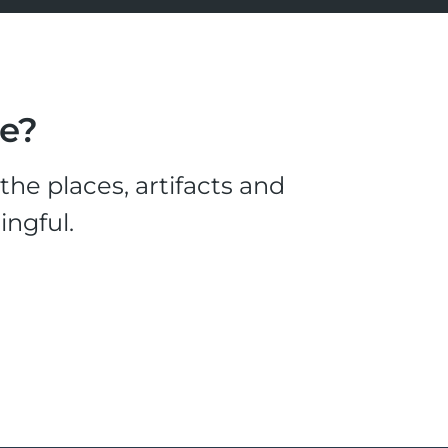
le?
he places, artifacts and
ingful.