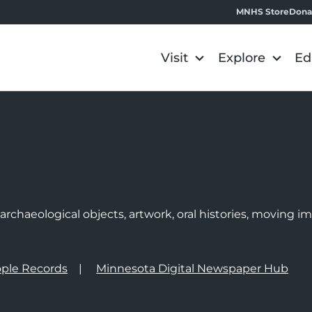
MNHS Store
Dona
Visit
Explore
Ed
e
rchaeological objects, artwork, oral histories, moving 
ple Records
Minnesota Digital Newspaper Hub