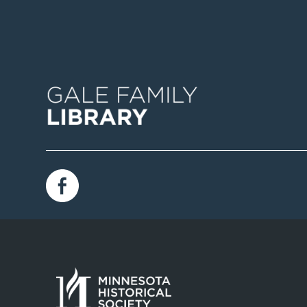
Image