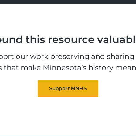
und this resource valuab
ort our work preserving and sharing t
s that make Minnesota’s history mean