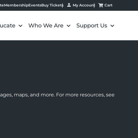
My Account
Cart
te
Membership
Events
Buy Tickets
ucate
Who We Are
Support Us
images, maps, and more. For more resources, see