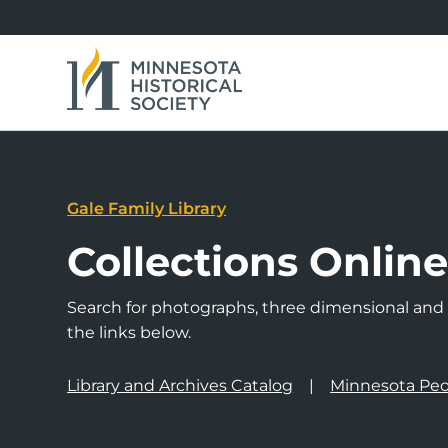
Gale Family Library
Collections Onlin
Search for photographs, three dimensional and a
the links below.
Library and Archives Catalog
Minnesota Peo