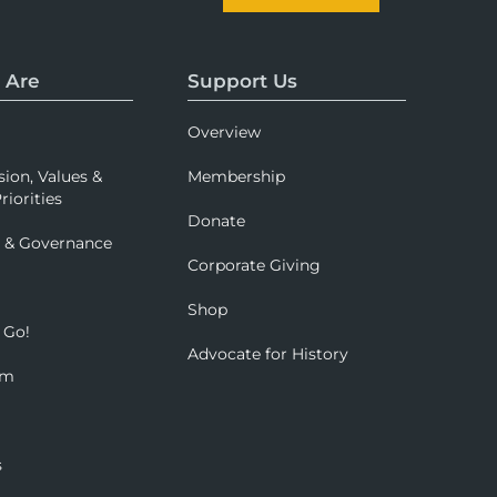
 Are
Support Us
Overview
sion, Values &
Membership
riorities
Donate
p & Governance
Corporate Giving
Shop
 Go!
Advocate for History
om
s