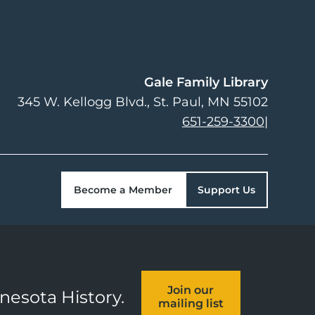
Gale Family Library
345 W. Kellogg Blvd.
St. Paul
,
MN
55102
651-259-3300
|
Become a Member
Support Us
Join our
nnesota History.
mailing list