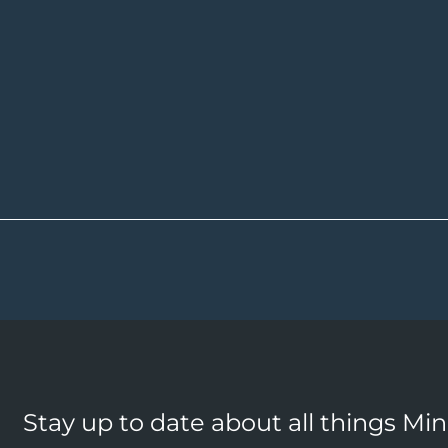
Stay up to date about all things Mi