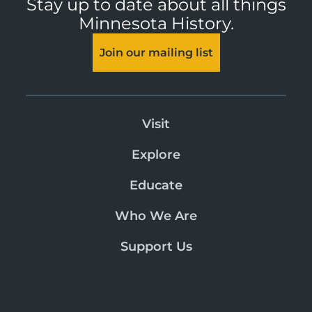
Stay up to date about all things
Minnesota History.
Join our mailing list
Visit
Explore
Educate
Who We Are
Support Us