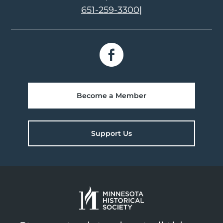
651-259-3300
|
Become a Member
Support Us