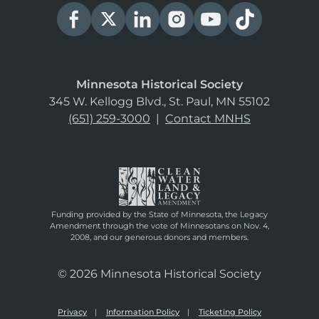
Minnesota Historical Society
345 W. Kellogg Blvd., St. Paul, MN 55102
(651) 259-3000
|
Contact MNHS
Funding provided by the State of Minnesota, the Legacy
Amendment through the vote of Minnesotans on Nov. 4,
2008, and our generous donors and members.
© 2026 Minnesota Historical Society
Privacy
Information Policy
Ticketing Policy