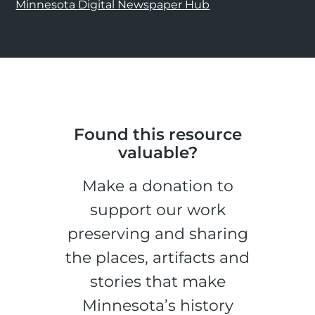
Minnesota Digital Newspaper Hub
Found this resource
valuable?
Make a donation to
support our work
preserving and sharing
the places, artifacts and
stories that make
Minnesota’s history