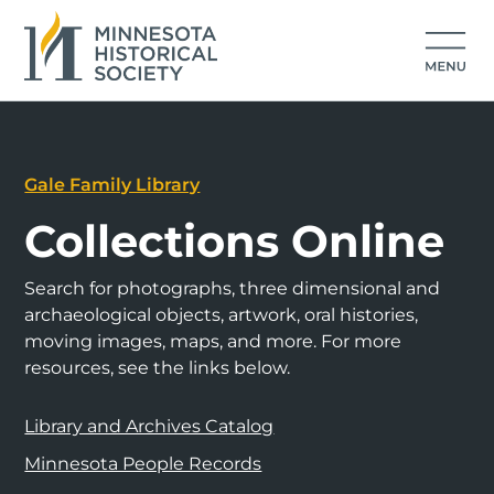
Gale Family Library
Collections Online
Search for photographs, three dimensional and
archaeological objects, artwork, oral histories,
moving images, maps, and more. For more
resources, see the links below.
Library and Archives Catalog
Minnesota People Records