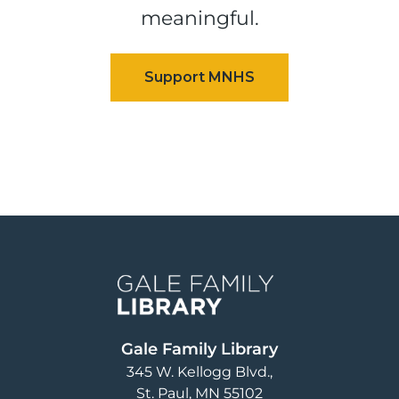
meaningful.
Image
Gale Family Library
345 W. Kellogg Blvd.
St. Paul
,
MN
55102