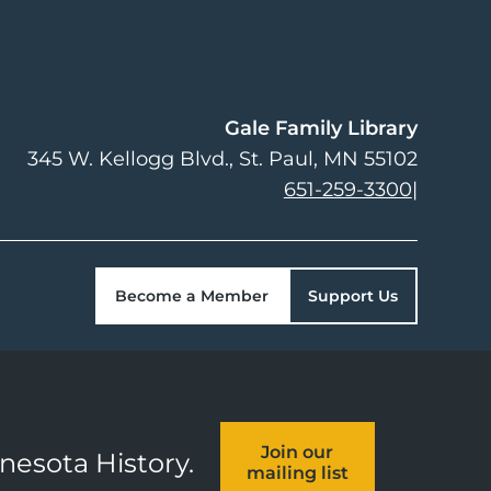
Gale Family Library
345 W. Kellogg Blvd.
St. Paul
,
MN
55102
651-259-3300
|
Become a Member
Support Us
Join our
nnesota History.
mailing list