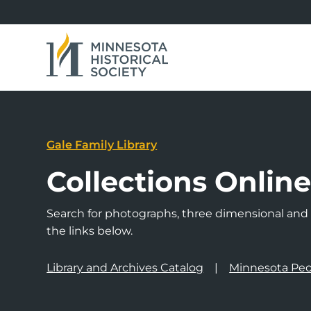
Gale Family Library
Collections Onlin
Search for photographs, three dimensional and a
the links below.
Library and Archives Catalog
Minnesota Peo