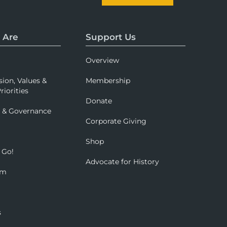
 Are
Support Us
Overview
sion, Values &
Membership
riorities
Donate
p & Governance
Corporate Giving
Shop
 Go!
Advocate for History
om
s