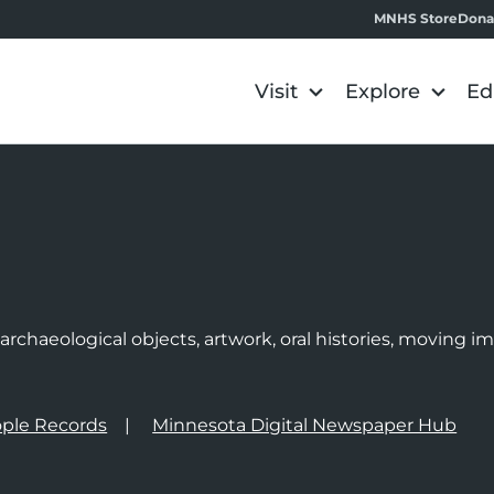
MNHS Store
Dona
Visit
Explore
Ed
e
rchaeological objects, artwork, oral histories, moving 
ple Records
Minnesota Digital Newspaper Hub