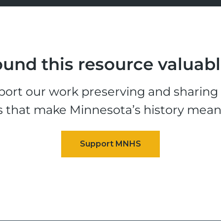
und this resource valuab
ort our work preserving and sharing t
s that make Minnesota’s history mean