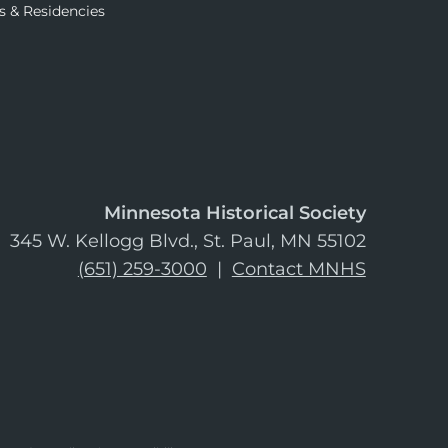
s & Residencies
Minnesota Historical Society
345 W. Kellogg Blvd., St. Paul, MN 55102
(651) 259-3000
|
Contact MNHS