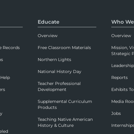
Educate
Who We
Overview
Overview
e Records
Free Classroom Materials
Mission, Vi
Strategic P
ns
Northern Lights
Leadershi
National History Day
 Help
Reports
Teacher Professional
ers
Development
Exhibits To
Supplemental Curriculum
Media Ro
Products
ry
Jobs
Teaching Native American
History & Culture
Internship
eled