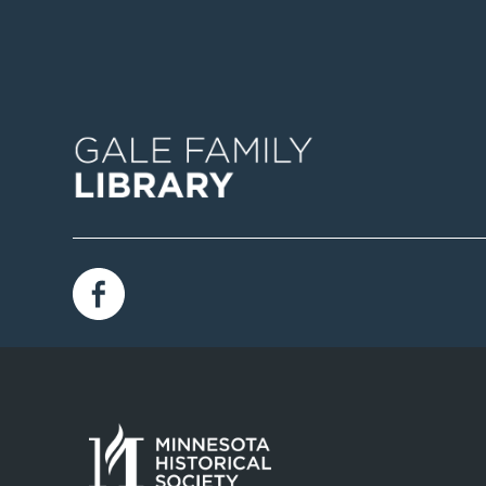
Image