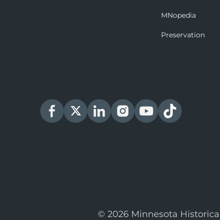
MNopedia
Preservation
© 2026 Minnesota Historica