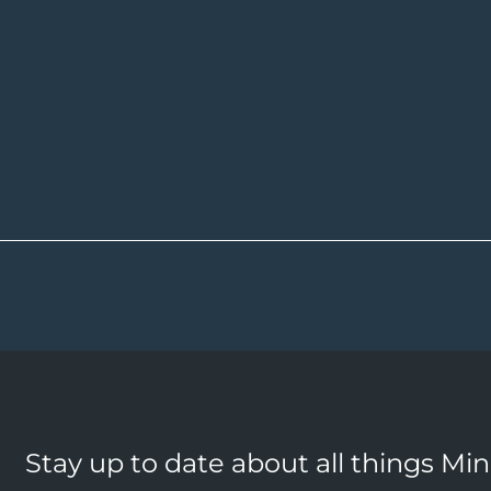
Stay up to date about all things Mi