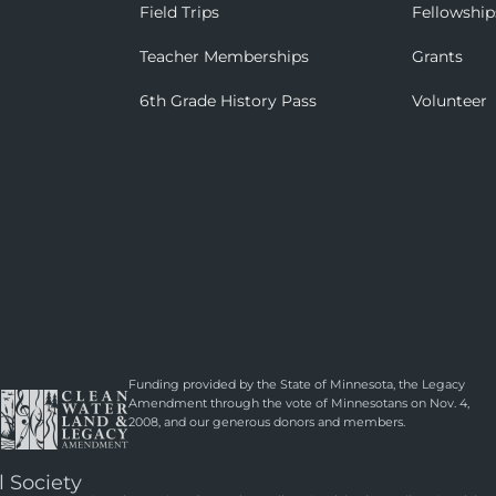
Field Trips
Fellowship
Teacher Memberships
Grants
6th Grade History Pass
Volunteer
Funding provided by the State of Minnesota, the Legacy
Amendment through the vote of Minnesotans on Nov. 4,
2008, and our generous donors and members.
l Society