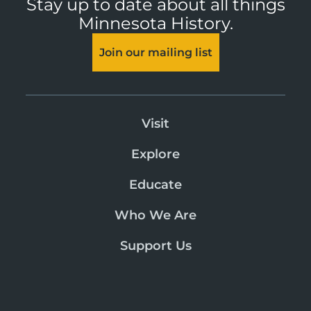
Stay up to date about all things
Minnesota History.
Join our mailing list
Visit
Explore
Educate
Who We Are
Support Us