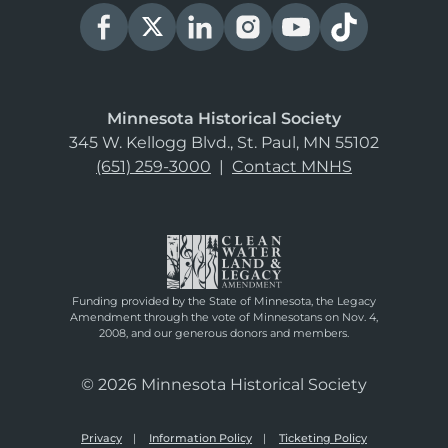
Minnesota Historical Society
345 W. Kellogg Blvd., St. Paul, MN 55102
(651) 259-3000
|
Contact MNHS
Funding provided by the State of Minnesota, the Legacy
Amendment through the vote of Minnesotans on Nov. 4,
2008, and our generous donors and members.
© 2026 Minnesota Historical Society
Privacy
Information Policy
Ticketing Policy