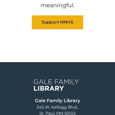
meaningful.
Image
Gale Family Library
345 W. Kellogg Blvd.
St. Paul
,
MN
55102