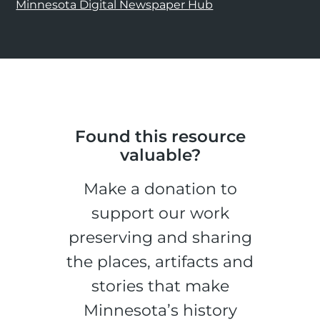
Minnesota Digital Newspaper Hub
Found this resource
valuable?
Make a donation to
support our work
preserving and sharing
the places, artifacts and
stories that make
Minnesota’s history