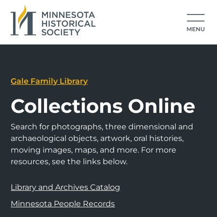
Gale Family Library
Collections Online
Search for photographs, three dimensional and
archaeological objects, artwork, oral histories,
moving images, maps, and more. For more
resources, see the links below.
Library and Archives Catalog
Minnesota People Records