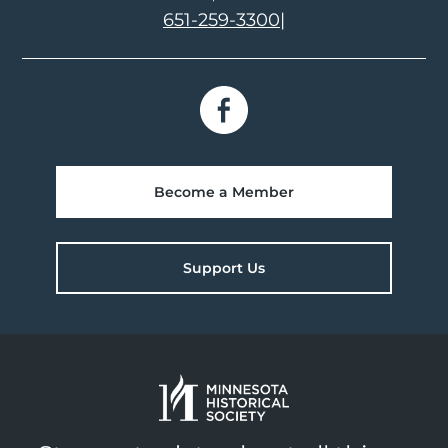
651-259-3300
|
Become a Member
Support Us