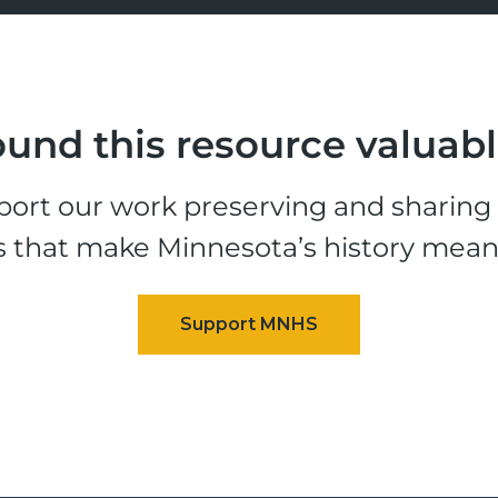
und this resource valuab
ort our work preserving and sharing t
s that make Minnesota’s history mean