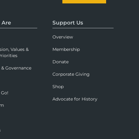
 Are
Support Us
Overview
sion, Values &
Membership
riorities
Donate
p & Governance
Corporate Giving
Shop
 Go!
Advocate for History
om
s