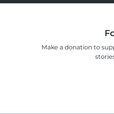
Fo
Make a donation to supp
storie