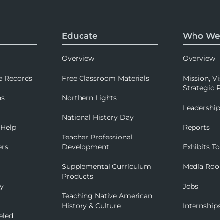
Educate
Who We
Overview
Overview
e Records
Free Classroom Materials
Mission, Vi
Strategic P
ns
Northern Lights
Leadershi
National History Day
 Help
Reports
Teacher Professional
ers
Development
Exhibits To
Supplemental Curriculum
Media Ro
Products
ry
Jobs
Teaching Native American
History & Culture
Internship
eled