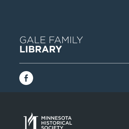
Image