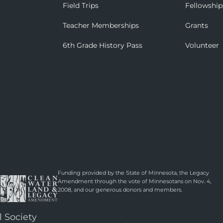
Field Trips
Fellowship
Teacher Memberships
Grants
6th Grade History Pass
Volunteer
Funding provided by the State of Minnesota, the Legacy
Amendment through the vote of Minnesotans on Nov. 4,
2008, and our generous donors and members.
l Society