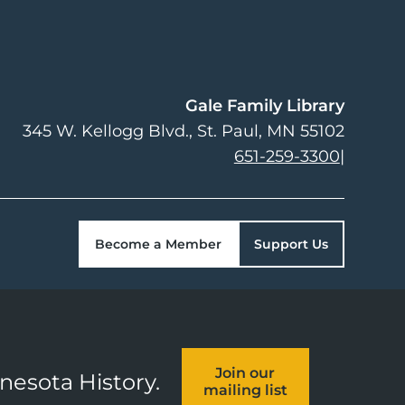
Gale Family Library
345 W. Kellogg Blvd.
St. Paul
,
MN
55102
651-259-3300
|
Become a Member
Support Us
Join our
nnesota History.
mailing list