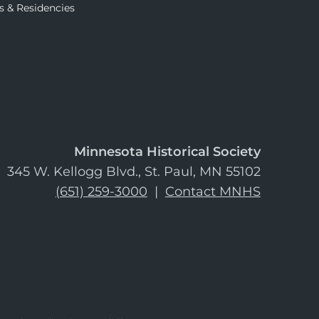
s & Residencies
Minnesota Historical Society
345 W. Kellogg Blvd., St. Paul, MN 55102
(651) 259-3000
|
Contact MNHS