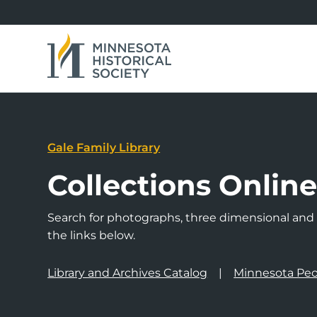
Gale Family Library
Collections Onlin
Search for photographs, three dimensional and a
the links below.
Library and Archives Catalog
Minnesota Peo