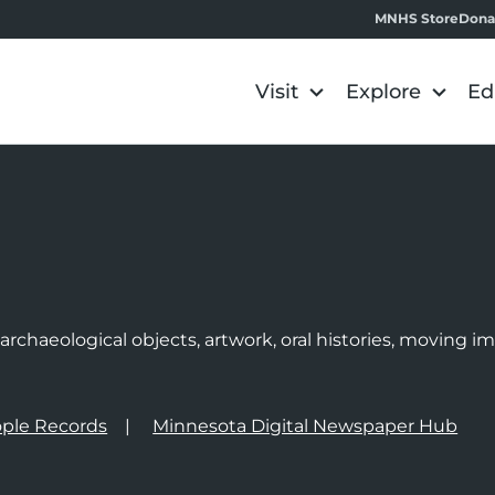
MNHS Store
Dona
Visit
Explore
Ed
e
rchaeological objects, artwork, oral histories, moving 
ple Records
Minnesota Digital Newspaper Hub