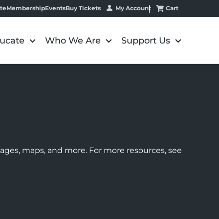
My Account
Cart
te
Membership
Events
Buy Tickets
ucate
Who We Are
Support Us
images, maps, and more. For more resources, see