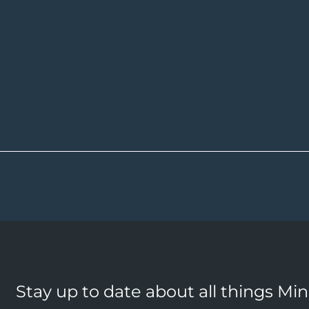
Stay up to date about all things Mi