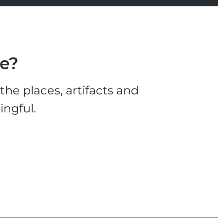
le?
he places, artifacts and
ingful.