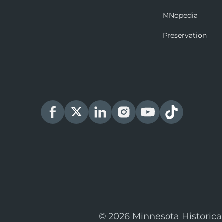
MNopedia
Preservation
© 2026 Minnesota Historica