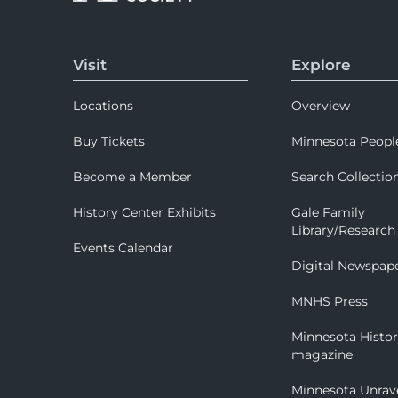
Visit
Explore
Locations
Overview
Buy Tickets
Minnesota Peopl
Become a Member
Search Collectio
History Center Exhibits
Gale Family
Library/Research
Events Calendar
Digital Newspap
MNHS Press
Minnesota Histo
magazine
Minnesota Unrav