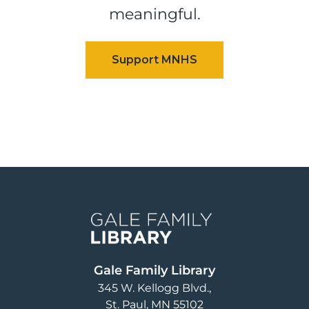
meaningful.
Image
Gale Family Library
345 W. Kellogg Blvd.
St. Paul
,
MN
55102