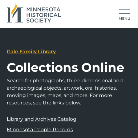
Gale Family Library
Collections Online
Search for photographs, three dimensional and
archaeological objects, artwork, oral histories,
moving images, maps, and more. For more
resources, see the links below.
Library and Archives Catalog
Minnesota People Records