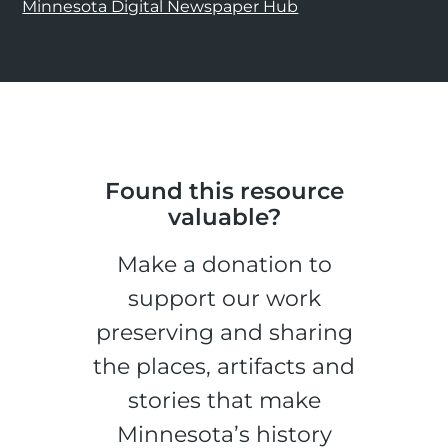
Minnesota Digital Newspaper Hub
Found this resource
valuable?
Make a donation to
support our work
preserving and sharing
the places, artifacts and
stories that make
Minnesota’s history