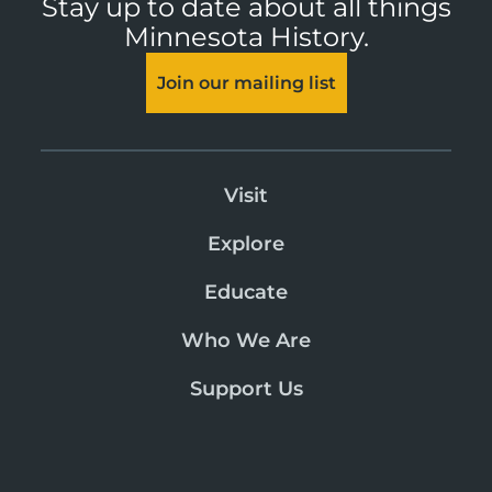
Stay up to date about all things
Minnesota History.
Join our mailing list
Visit
Explore
Educate
Who We Are
Support Us