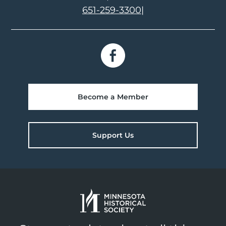
651-259-3300
|
Become a Member
Support Us