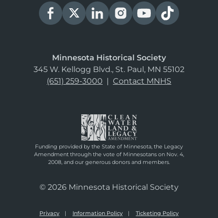
Minnesota Historical Society
345 W. Kellogg Blvd., St. Paul, MN 55102
(651) 259-3000
|
Contact MNHS
Funding provided by the State of Minnesota, the Legacy
Amendment through the vote of Minnesotans on Nov. 4,
2008, and our generous donors and members.
© 2026 Minnesota Historical Society
Privacy
Information Policy
Ticketing Policy