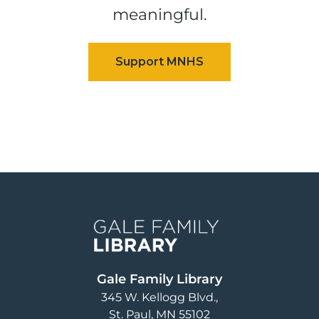
meaningful.
Image
Gale Family Library
345 W. Kellogg Blvd.
St. Paul
,
MN
55102