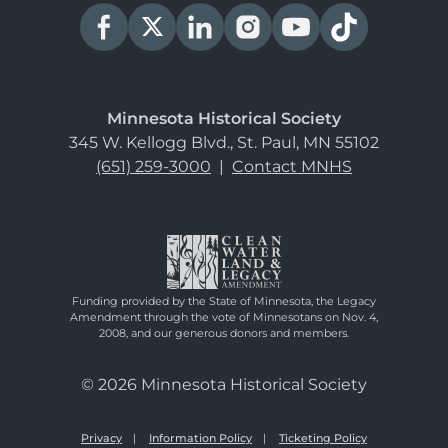
Minnesota Historical Society
345 W. Kellogg Blvd., St. Paul, MN 55102
(651) 259-3000
|
Contact MNHS
Funding provided by the State of Minnesota, the Legacy
Amendment through the vote of Minnesotans on Nov. 4,
2008, and our generous donors and members.
© 2026 Minnesota Historical Society
Privacy
Information Policy
Ticketing Policy