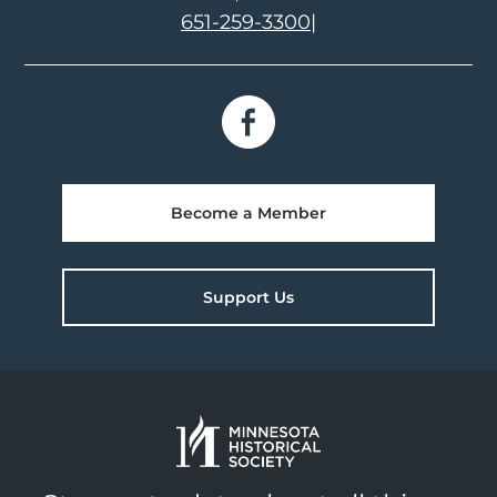
651-259-3300
|
Become a Member
Support Us