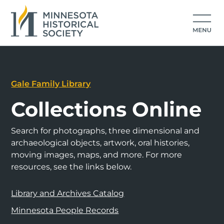
Gale Family Library
Collections Online
Search for photographs, three dimensional and
archaeological objects, artwork, oral histories,
moving images, maps, and more. For more
resources, see the links below.
Library and Archives Catalog
Minnesota People Records