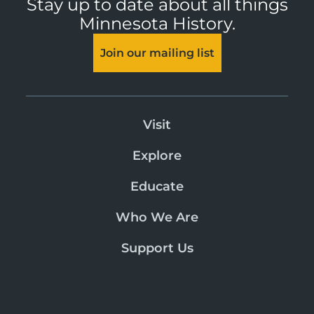
Stay up to date about all things
Minnesota History.
Join our mailing list
Visit
Explore
Educate
Who We Are
Support Us