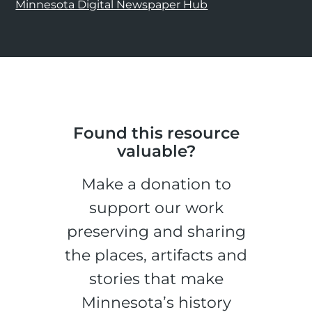
Minnesota Digital Newspaper Hub
Found this resource
valuable?
Make a donation to
support our work
preserving and sharing
the places, artifacts and
stories that make
Minnesota’s history