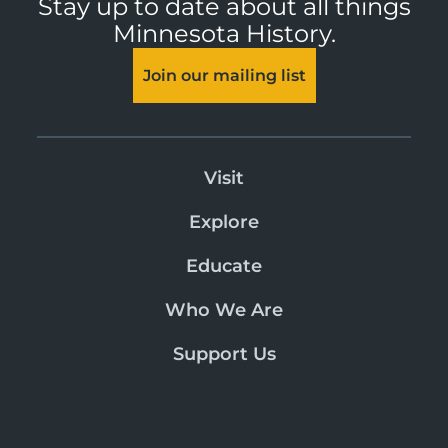
Stay up to date about all things
Minnesota History.
Join our mailing list
Visit
Explore
Educate
Who We Are
Support Us