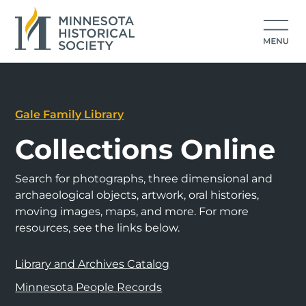
Gale Family Library
Collections Online
Search for photographs, three dimensional and
archaeological objects, artwork, oral histories,
moving images, maps, and more. For more
resources, see the links below.
Library and Archives Catalog
Minnesota People Records