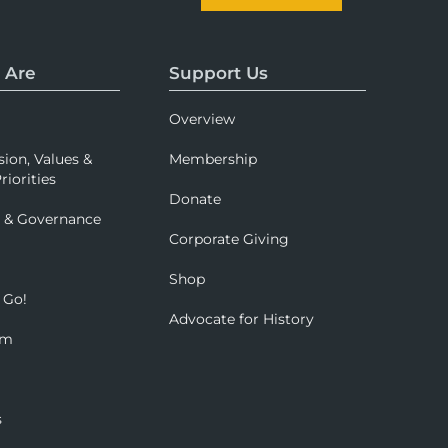
 Are
Support Us
Overview
sion, Values &
Membership
riorities
Donate
p & Governance
Corporate Giving
Shop
 Go!
Advocate for History
om
s