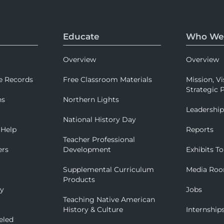
Educate
Who We
Overview
Overview
e Records
Free Classroom Materials
Mission, Vi
Strategic P
ns
Northern Lights
Leadershi
National History Day
 Help
Reports
Teacher Professional
ers
Development
Exhibits To
Supplemental Curriculum
Media Ro
Products
ry
Jobs
Teaching Native American
History & Culture
Internship
eled