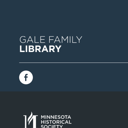
Image