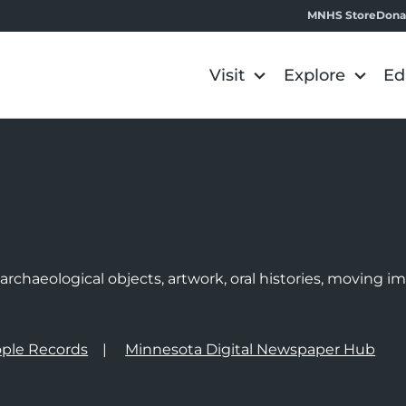
MNHS Store
Dona
Visit
Explore
Ed
e
rchaeological objects, artwork, oral histories, moving 
ple Records
Minnesota Digital Newspaper Hub