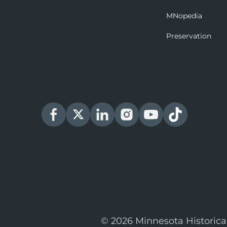
MNopedia
Preservation
© 2026 Minnesota Historica