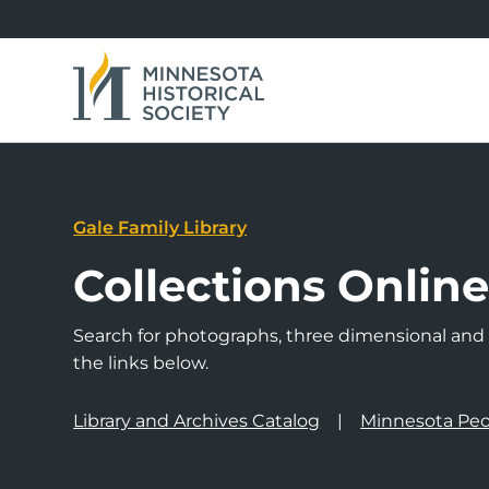
Gale Family Library
Collections Onlin
Search for photographs, three dimensional and a
the links below.
Library and Archives Catalog
Minnesota Peo