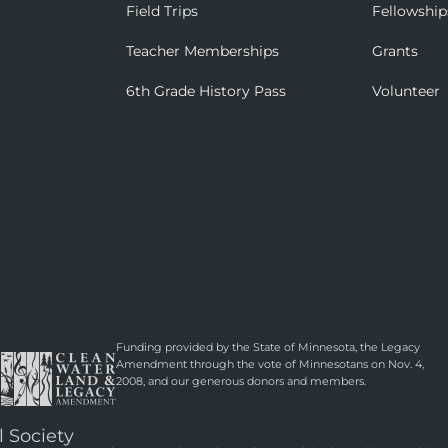
Field Trips
Fellowship
Teacher Memberships
Grants
6th Grade History Pass
Volunteer
Funding provided by the State of Minnesota, the Legacy
Amendment through the vote of Minnesotans on Nov. 4,
2008, and our generous donors and members.
l Society