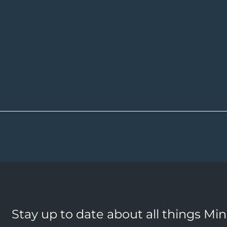
Stay up to date about all things Mi