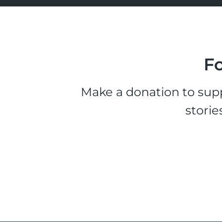
Fo
Make a donation to supp
storie