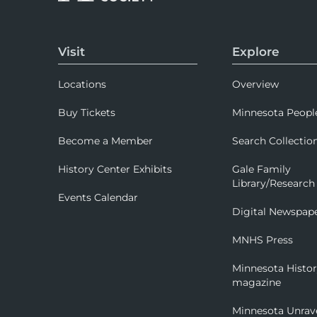
Visit
Explore
Locations
Overview
Buy Tickets
Minnesota Peopl
Become a Member
Search Collectio
History Center Exhibits
Gale Family
Library/Research
Events Calendar
Digital Newspap
MNHS Press
Minnesota Histo
magazine
Minnesota Unrav