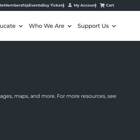
My Account
Cart
te
Membership
Events
Buy Tickets
ucate
Who We Are
Support Us
images, maps, and more. For more resources, see