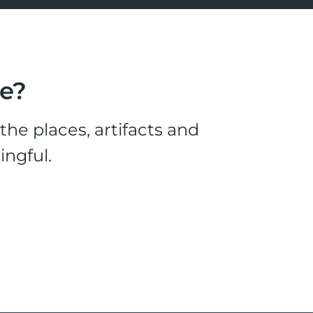
le?
he places, artifacts and
ingful.