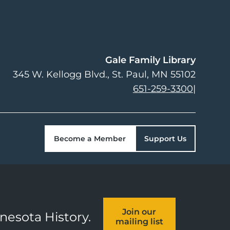
Gale Family Library
345 W. Kellogg Blvd.
St. Paul
,
MN
55102
651-259-3300
|
Become a Member
Support Us
Join our
nnesota History.
mailing list