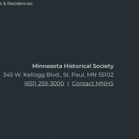
s & Residencies
Minnesota Historical Society
345 W. Kellogg Blvd., St. Paul, MN 55102
(651) 259-3000
|
Contact MNHS