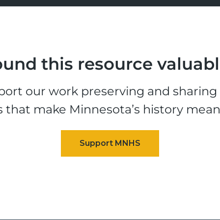
und this resource valuab
ort our work preserving and sharing t
s that make Minnesota’s history mean