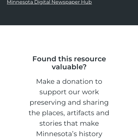
Minnesota Digital Newspaper Hub
Found this resource
valuable?
Make a donation to
support our work
preserving and sharing
the places, artifacts and
stories that make
Minnesota’s history