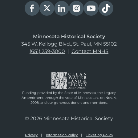
Minnesota Historical Society
345 W. Kellogg Blvd., St. Paul, MN 55102
(651) 259-3000
|
Contact MNHS
Funding provided by the State of Minnesota, the Legacy
Amendment through the vote of Minnesotans on Nov. 4,
2008, and our generous donors and members.
© 2026 Minnesota Historical Society
Privacy
Information Policy
Ticketing Policy