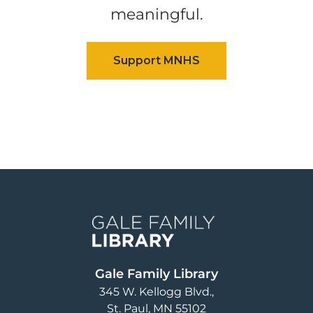
meaningful.
Image
Gale Family Library
345 W. Kellogg Blvd.
St. Paul
,
MN
55102