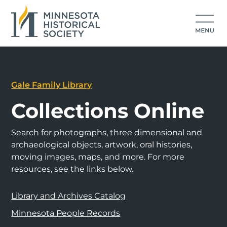
Gale Family Library
Collections Online
Search for photographs, three dimensional and
archaeological objects, artwork, oral histories,
moving images, maps, and more. For more
resources, see the links below.
Library and Archives Catalog
Minnesota People Records