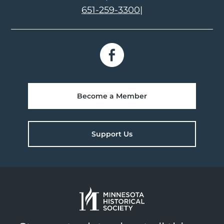
651-259-3300
|
Become a Member
Support Us