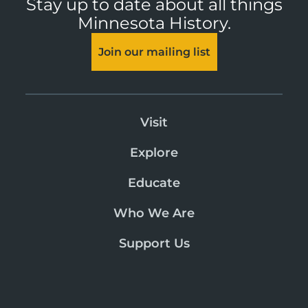
Stay up to date about all things
Minnesota History.
Join our mailing list
Visit
Explore
Educate
Who We Are
Support Us