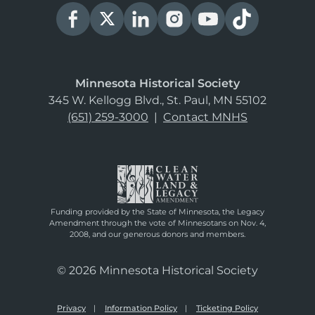
Minnesota Historical Society
345 W. Kellogg Blvd., St. Paul, MN 55102
(651) 259-3000
|
Contact MNHS
Funding provided by the State of Minnesota, the Legacy
Amendment through the vote of Minnesotans on Nov. 4,
2008, and our generous donors and members.
© 2026 Minnesota Historical Society
Privacy
Information Policy
Ticketing Policy