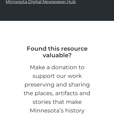
Minnesota Digital Newspaper Hub
Found this resource
valuable?
Make a donation to
support our work
preserving and sharing
the places, artifacts and
stories that make
Minnesota’s history