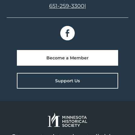
651-259-3300
|
Become a Member
Support Us