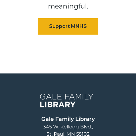
meaningful.
Image
Gale Family Library
345 W. Kellogg Blvd.
St. Paul
,
MN
55102