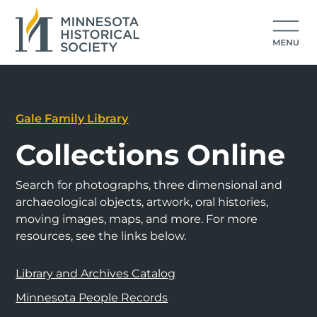
Gale Family Library
Collections Online
Search for photographs, three dimensional and
archaeological objects, artwork, oral histories,
moving images, maps, and more. For more
resources, see the links below.
Library and Archives Catalog
Minnesota People Records