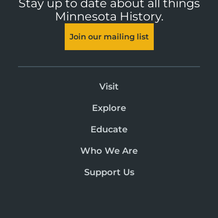
Stay up to date about all things
Minnesota History.
Join our mailing list
Visit
Explore
Educate
Who We Are
Support Us