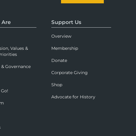
 Are
Support Us
Overview
sion, Values &
Membership
riorities
Donate
p & Governance
Corporate Giving
Shop
 Go!
Advocate for History
om
s