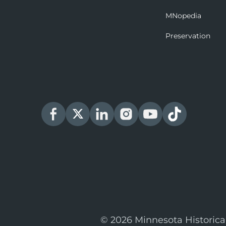
MNopedia
Preservation
© 2026 Minnesota Historica