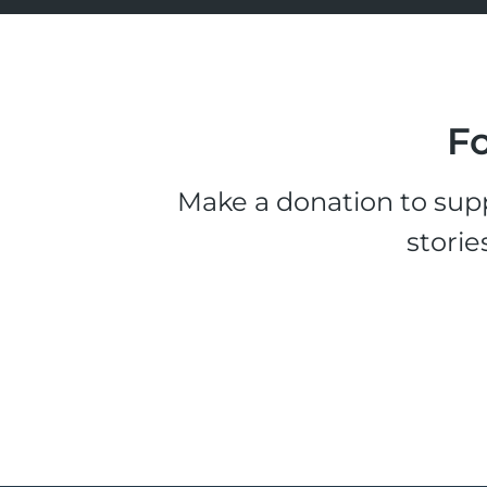
Fo
Make a donation to supp
storie