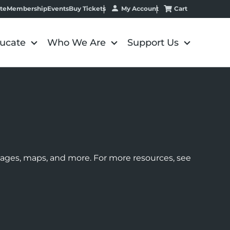
My Account
Cart
te
Membership
Events
Buy Tickets
ucate
Who We Are
Support Us
images, maps, and more. For more resources, see