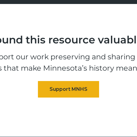
und this resource valuab
ort our work preserving and sharing t
s that make Minnesota’s history mean