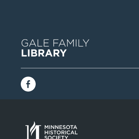
Image