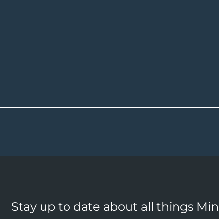
Stay up to date about all things Mi