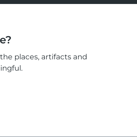
le?
he places, artifacts and
ingful.