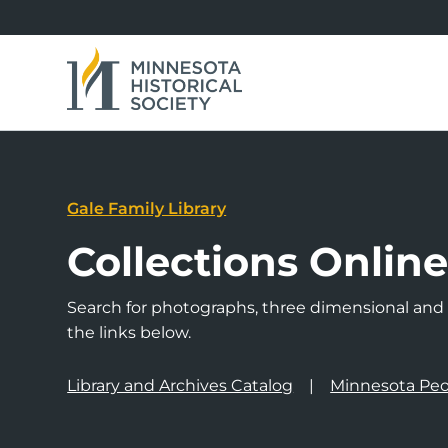
Gale Family Library
Collections Onlin
Search for photographs, three dimensional and a
the links below.
Library and Archives Catalog
Minnesota Peo