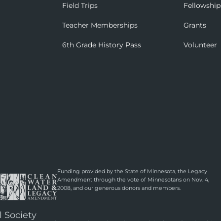
Field Trips
Fellowship
Teacher Memberships
Grants
6th Grade History Pass
Volunteer
Funding provided by the State of Minnesota, the Legacy
Amendment through the vote of Minnesotans on Nov. 4,
2008, and our generous donors and members.
l Society