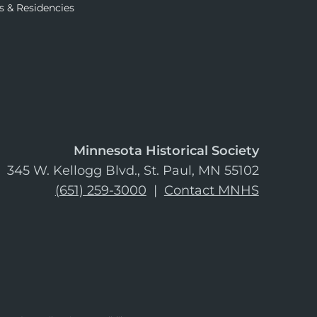
s & Residencies
Minnesota Historical Society
345 W. Kellogg Blvd., St. Paul, MN 55102
(651) 259-3000
|
Contact MNHS