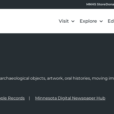
MNHS Store
Dona
Visit
Explore
Ed
e
rchaeological objects, artwork, oral histories, moving 
ple Records
Minnesota Digital Newspaper Hub