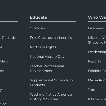
Educate
Who We
Overview
Overview
e Records
Free Classroom Materials
Mission, Vi
Strategic P
ns
Northern Lights
Leadershi
National History Day
 Help
Reports
Teacher Professional
ers
Development
Exhibits To
Supplemental Curriculum
Media Ro
Products
ry
Jobs
Teaching Native American
History & Culture
Internship
eled