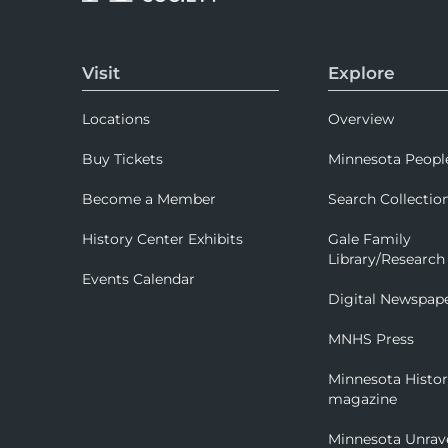
Visit
Explore
Locations
Overview
Buy Tickets
Minnesota Peopl
Become a Member
Search Collectio
History Center Exhibits
Gale Family
Library/Research
Events Calendar
Digital Newspap
MNHS Press
Minnesota Histo
magazine
Minnesota Unrav