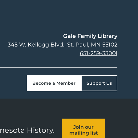
Gale Family Library
345 W. Kellogg Blvd.
St. Paul
,
MN
55102
651-259-3300
|
Become a Member
Support Us
Join our
nnesota History.
mailing list