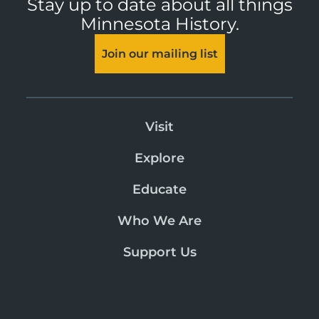
Stay up to date about all things
Minnesota History.
Join our mailing list
Visit
Explore
Educate
Who We Are
Support Us