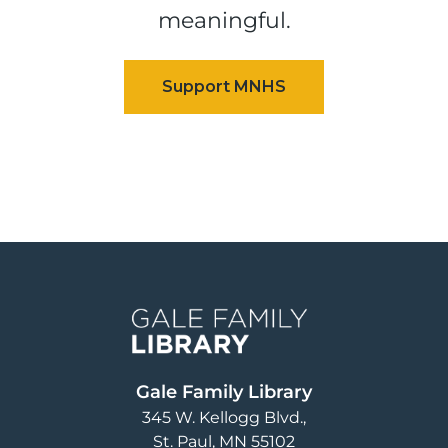
meaningful.
Image
Gale Family Library
345 W. Kellogg Blvd.
St. Paul
,
MN
55102