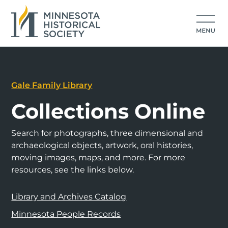
Gale Family Library
Collections Online
Search for photographs, three dimensional and
archaeological objects, artwork, oral histories,
moving images, maps, and more. For more
resources, see the links below.
Library and Archives Catalog
Minnesota People Records