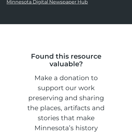
Minnesota Digital Newspaper Hub
Found this resource
valuable?
Make a donation to
support our work
preserving and sharing
the places, artifacts and
stories that make
Minnesota’s history