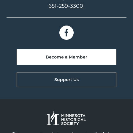
651-259-3300
|
Become a Member
Support Us