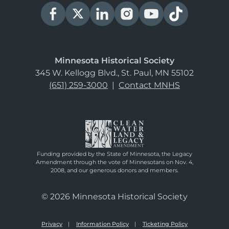
Minnesota Historical Society
345 W. Kellogg Blvd., St. Paul, MN 55102
(651) 259-3000
|
Contact MNHS
Funding provided by the State of Minnesota, the Legacy
Amendment through the vote of Minnesotans on Nov. 4,
2008, and our generous donors and members.
© 2026 Minnesota Historical Society
Privacy
Information Policy
Ticketing Policy