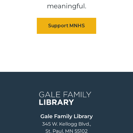
meaningful.
Image
Gale Family Library
345 W. Kellogg Blvd.
St. Paul
,
MN
55102