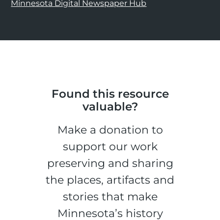
Minnesota Digital Newspaper Hub
Found this resource
valuable?
Make a donation to
support our work
preserving and sharing
the places, artifacts and
stories that make
Minnesota’s history