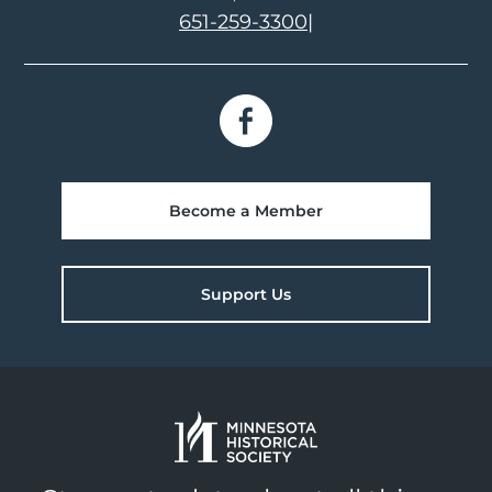
651-259-3300
|
Become a Member
Support Us