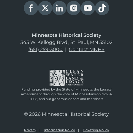
Minnesota Historical Society
345 W. Kellogg Blvd., St. Paul, MN 55102
(651) 259-3000
|
Contact MNHS
Funding provided by the State of Minnesota, the Legacy
Amendment through the vote of Minnesotans on Nov. 4,
2008, and our generous donors and members.
© 2026 Minnesota Historical Society
Privacy
Information Policy
Ticketing Policy