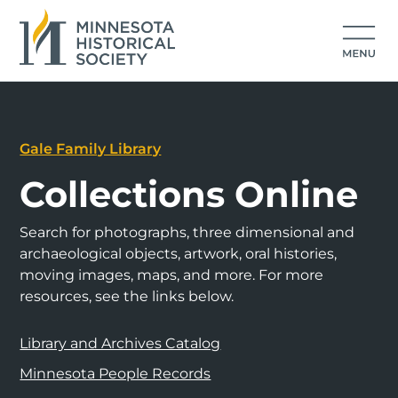
Gale Family Library
Collections Online
Search for photographs, three dimensional and
archaeological objects, artwork, oral histories,
moving images, maps, and more. For more
resources, see the links below.
Library and Archives Catalog
Minnesota People Records