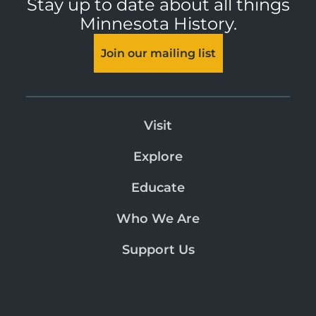
Stay up to date about all things
Minnesota History.
Join our mailing list
Visit
Explore
Educate
Who We Are
Support Us