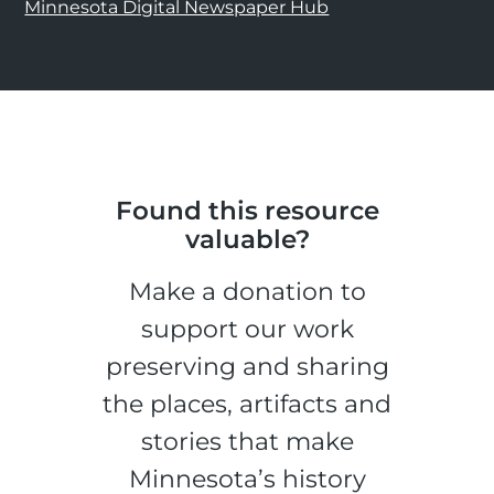
Minnesota Digital Newspaper Hub
Found this resource
valuable?
Make a donation to
support our work
preserving and sharing
the places, artifacts and
stories that make
Minnesota’s history