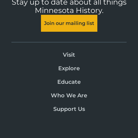
Stay up to date about all things
Minnesota History.
Join our mailing list
Visit
Explore
Educate
Who We Are
Support Us