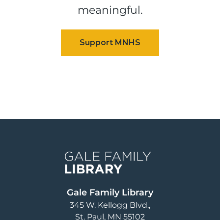
meaningful.
Image
Gale Family Library
345 W. Kellogg Blvd.
St. Paul
,
MN
55102