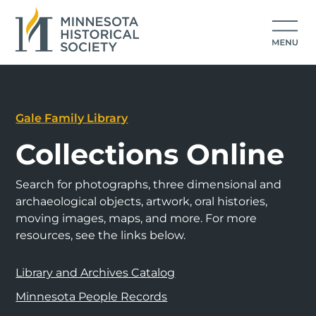
Gale Family Library
Collections Online
Search for photographs, three dimensional and
archaeological objects, artwork, oral histories,
moving images, maps, and more. For more
resources, see the links below.
Library and Archives Catalog
Minnesota People Records