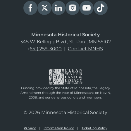
Minnesota Historical Society
345 W. Kellogg Blvd., St. Paul, MN 55102
(651) 259-3000
|
Contact MNHS
Funding provided by the State of Minnesota, the Legacy
Amendment through the vote of Minnesotans on Nov. 4,
2008, and our generous donors and members.
© 2026 Minnesota Historical Society
Privacy
Information Policy
Ticketing Policy