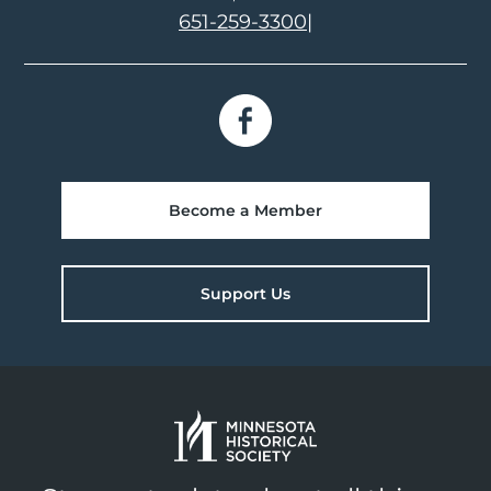
651-259-3300
|
Become a Member
Support Us