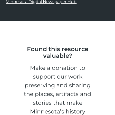
Minnesota Digital Newspaper Hub
Found this resource
valuable?
Make a donation to
support our work
preserving and sharing
the places, artifacts and
stories that make
Minnesota’s history