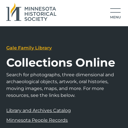
Gale Family Library
Collections Online
Search for photographs, three dimensional and
archaeological objects, artwork, oral histories,
moving images, maps, and more. For more
resources, see the links below.
Library and Archives Catalog
Minnesota People Records