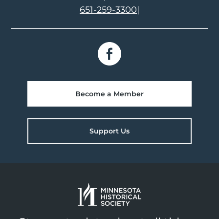
651-259-3300
|
Become a Member
Support Us