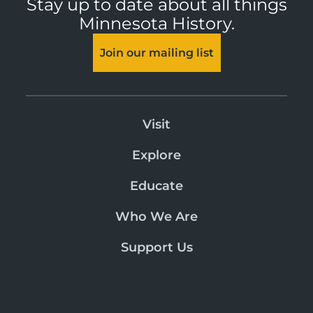
Stay up to date about all things
Minnesota History.
Join our mailing list
Visit
Explore
Educate
Who We Are
Support Us