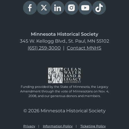
Minnesota Historical Society
345 W. Kellogg Blvd., St. Paul, MN 55102
(651) 259-3000
|
Contact MNHS
Funding provided by the State of Minnesota, the Legacy
Amendment through the vote of Minnesotans on Nov. 4,
2008, and our generous donors and members.
© 2026 Minnesota Historical Society
Privacy
Information Policy
Ticketing Policy