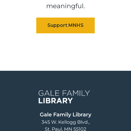
meaningful.
Image
Gale Family Library
345 W. Kellogg Blvd.
St. Paul
,
MN
55102