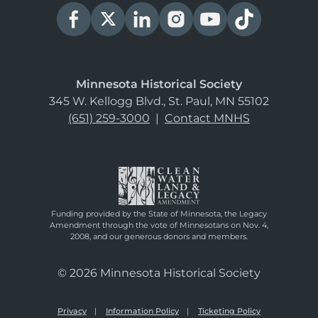
Minnesota Historical Society
345 W. Kellogg Blvd., St. Paul, MN 55102
(651) 259-3000
|
Contact MNHS
Funding provided by the State of Minnesota, the Legacy
Amendment through the vote of Minnesotans on Nov. 4,
2008, and our generous donors and members.
© 2026 Minnesota Historical Society
Privacy
Information Policy
Ticketing Policy