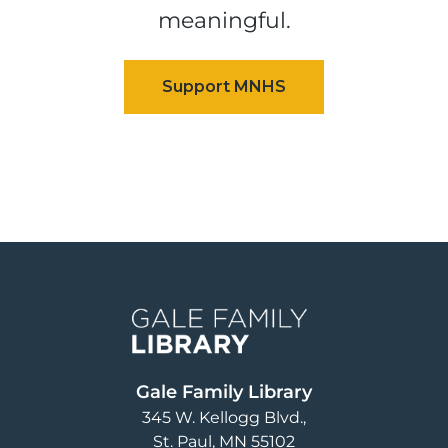
meaningful.
Image
Gale Family Library
345 W. Kellogg Blvd.
St. Paul
,
MN
55102