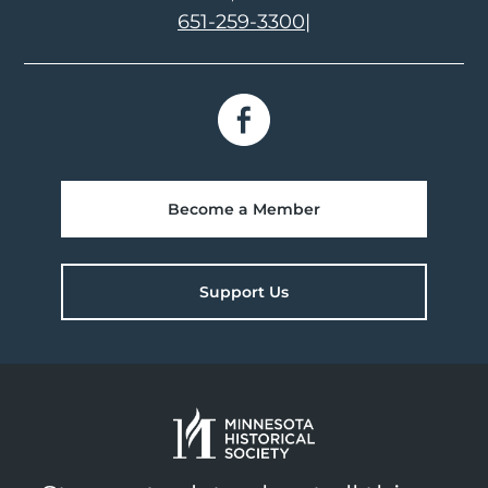
651-259-3300
|
Become a Member
Support Us