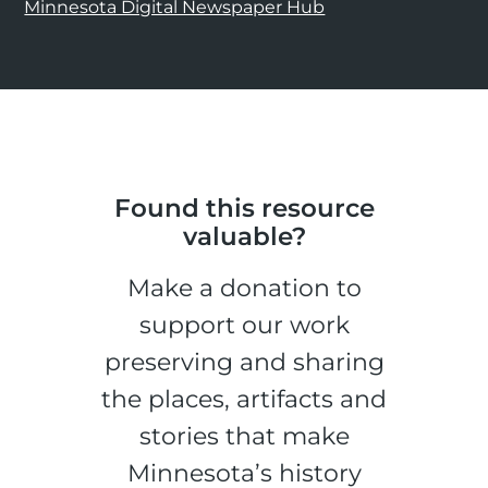
Minnesota Digital Newspaper Hub
Found this resource
valuable?
Make a donation to
support our work
preserving and sharing
the places, artifacts and
stories that make
Minnesota’s history