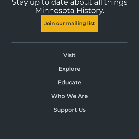
Stay up to date about all things
Minnesota History.
Join our mailing list
Visit
Explore
Educate
Who We Are
Support Us