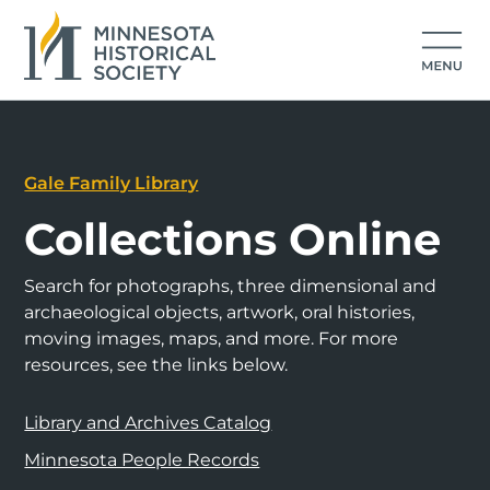
Gale Family Library
Collections Online
Search for photographs, three dimensional and
archaeological objects, artwork, oral histories,
moving images, maps, and more. For more
resources, see the links below.
Library and Archives Catalog
Minnesota People Records