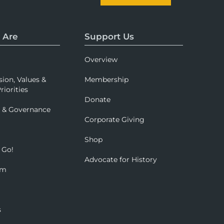
 Are
Support Us
Overview
sion, Values &
Membership
riorities
Donate
p & Governance
Corporate Giving
Shop
 Go!
Advocate for History
om
s