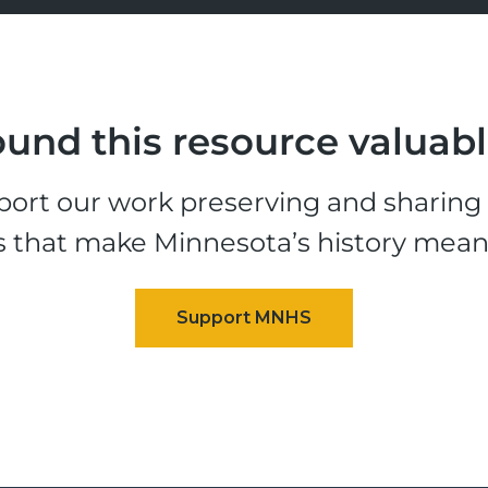
und this resource valuab
ort our work preserving and sharing t
s that make Minnesota’s history mean