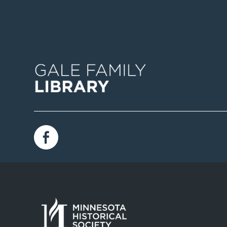
Image