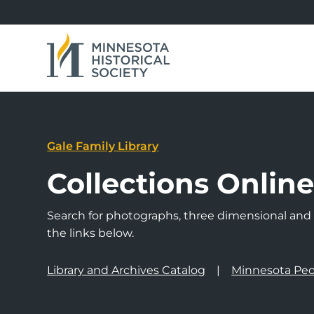
Gale Family Library
Collections Onlin
Search for photographs, three dimensional and a
the links below.
Library and Archives Catalog
Minnesota Peo