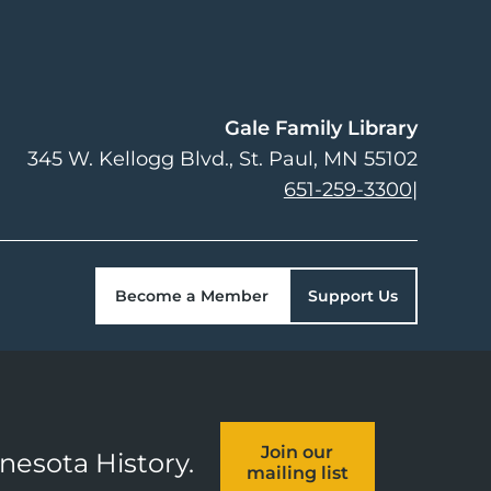
Gale Family Library
345 W. Kellogg Blvd.
St. Paul
,
MN
55102
651-259-3300
|
Become a Member
Support Us
Join our
nnesota History.
mailing list