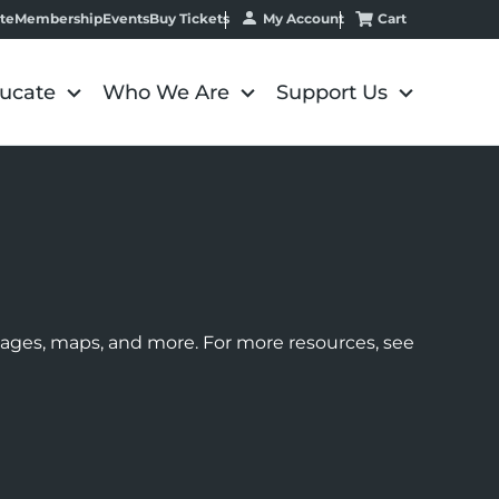
My Account
Cart
te
Membership
Events
Buy Tickets
ucate
Who We Are
Support Us
images, maps, and more. For more resources, see