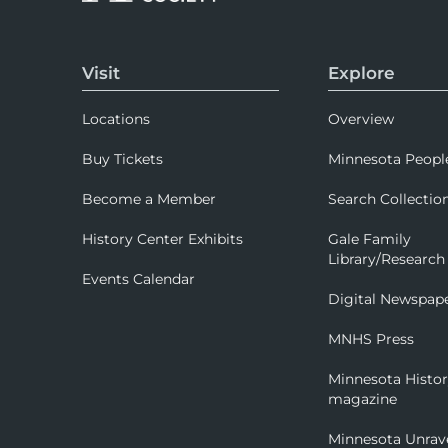
Visit
Explore
Locations
Overview
Buy Tickets
Minnesota Peopl
Become a Member
Search Collectio
History Center Exhibits
Gale Family
Library/Research
Events Calendar
Digital Newspap
MNHS Press
Minnesota Histo
magazine
Minnesota Unrav