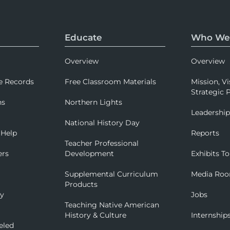
Educate
Who We
Overview
Overview
e Records
Free Classroom Materials
Mission, Vi
Strategic P
ns
Northern Lights
Leadershi
National History Day
 Help
Reports
Teacher Professional
ers
Development
Exhibits To
Supplemental Curriculum
Media Ro
Products
ry
Jobs
Teaching Native American
History & Culture
Internship
eled