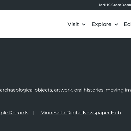
MNHS Store
Dona
Visit
Explore
Ed
e
rchaeological objects, artwork, oral histories, moving 
ple Records
Minnesota Digital Newspaper Hub