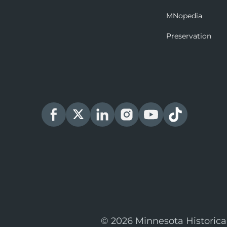
MNopedia
Preservation
© 2026 Minnesota Historica