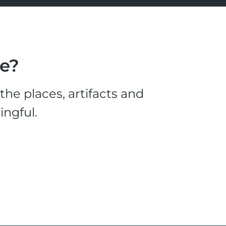
le?
he places, artifacts and
ingful.