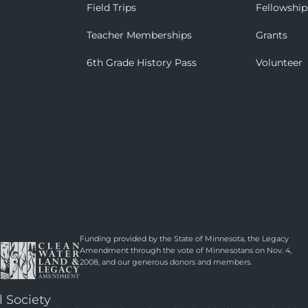
Field Trips
Fellowship
Teacher Memberships
Grants
6th Grade History Pass
Volunteer
Funding provided by the State of Minnesota, the Legacy
Amendment through the vote of Minnesotans on Nov. 4,
2008, and our generous donors and members.
l Society