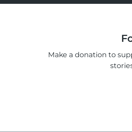
Fo
Make a donation to supp
storie