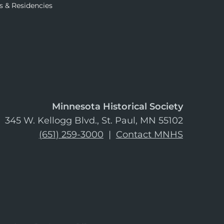
s & Residencies
Minnesota Historical Society
345 W. Kellogg Blvd., St. Paul, MN 55102
(651) 259-3000
|
Contact MNHS