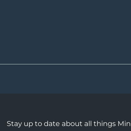
Stay up to date about all things Mi