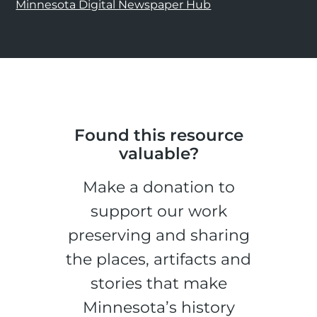
Minnesota Digital Newspaper Hub
Found this resource
valuable?
Make a donation to
support our work
preserving and sharing
the places, artifacts and
stories that make
Minnesota’s history