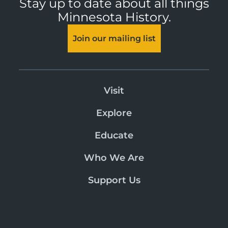
Stay up to date about all things
Minnesota History.
Join our mailing list
Visit
Explore
Educate
Who We Are
Support Us