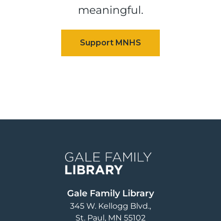
meaningful.
Image
Gale Family Library
345 W. Kellogg Blvd.
St. Paul
,
MN
55102