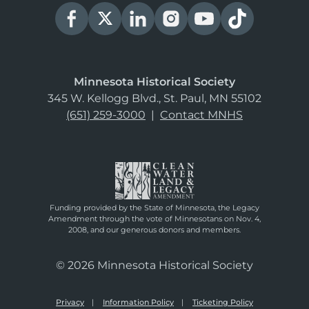
Minnesota Historical Society
345 W. Kellogg Blvd., St. Paul, MN 55102
(651) 259-3000
|
Contact MNHS
Funding provided by the State of Minnesota, the Legacy
Amendment through the vote of Minnesotans on Nov. 4,
2008, and our generous donors and members.
© 2026 Minnesota Historical Society
Privacy
Information Policy
Ticketing Policy