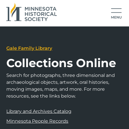
Gale Family Library
Collections Online
Search for photographs, three dimensional and
archaeological objects, artwork, oral histories,
moving images, maps, and more. For more
resources, see the links below.
Library and Archives Catalog
Minnesota People Records