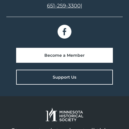
651-259-3300
|
Become a Member
Support Us