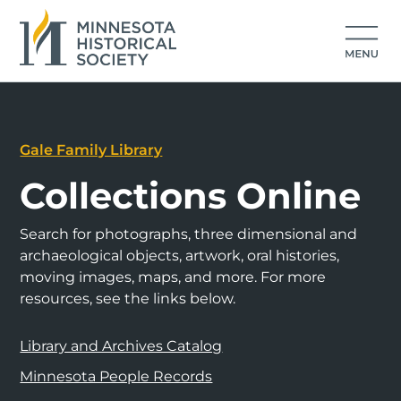
Gale Family Library
Collections Online
Search for photographs, three dimensional and
archaeological objects, artwork, oral histories,
moving images, maps, and more. For more
resources, see the links below.
Library and Archives Catalog
Minnesota People Records