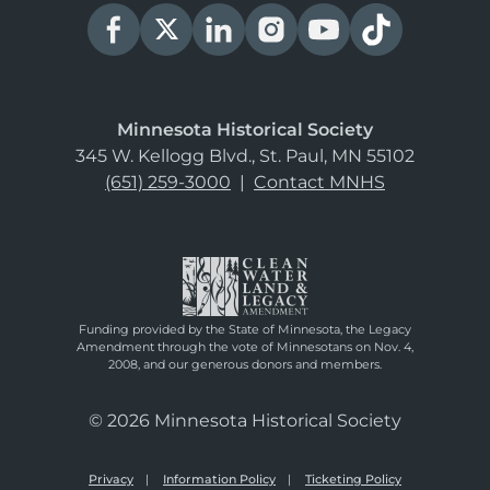
Minnesota Historical Society
345 W. Kellogg Blvd., St. Paul, MN 55102
(651) 259-3000
|
Contact MNHS
Funding provided by the State of Minnesota, the Legacy
Amendment through the vote of Minnesotans on Nov. 4,
2008, and our generous donors and members.
© 2026 Minnesota Historical Society
Privacy
Information Policy
Ticketing Policy