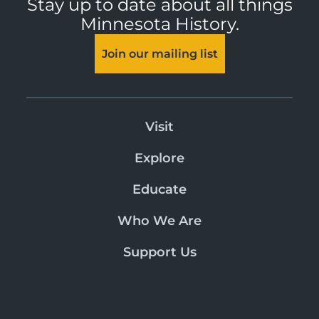
Stay up to date about all things
Minnesota History.
Join our mailing list
Visit
Explore
Educate
Who We Are
Support Us