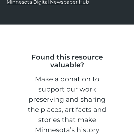
Minnesota Digital Newspaper Hub
Found this resource
valuable?
Make a donation to
support our work
preserving and sharing
the places, artifacts and
stories that make
Minnesota’s history