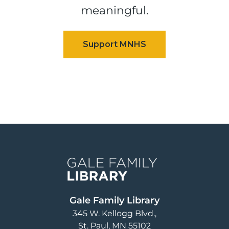
meaningful.
Image
Gale Family Library
345 W. Kellogg Blvd.
St. Paul
,
MN
55102