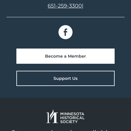
651-259-3300
|
Become a Member
Support Us