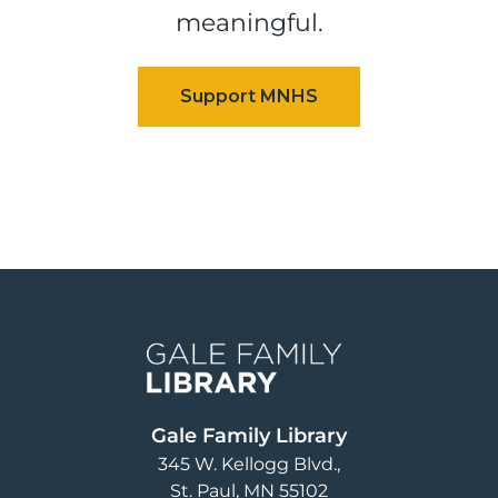
meaningful.
Image
Gale Family Library
345 W. Kellogg Blvd.
St. Paul
,
MN
55102