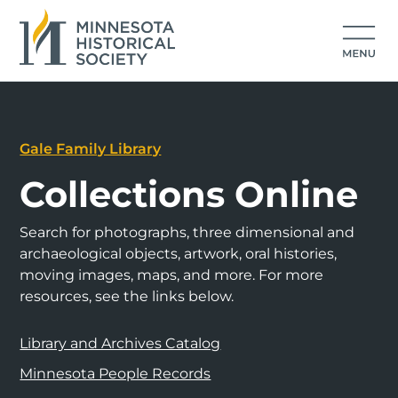
Gale Family Library
Collections Online
Search for photographs, three dimensional and
archaeological objects, artwork, oral histories,
moving images, maps, and more. For more
resources, see the links below.
Library and Archives Catalog
Minnesota People Records