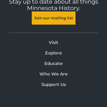
Stay up to date about all things
Minnesota History.
Join our mailing list
Visit
Explore
Educate
Who We Are
Support Us