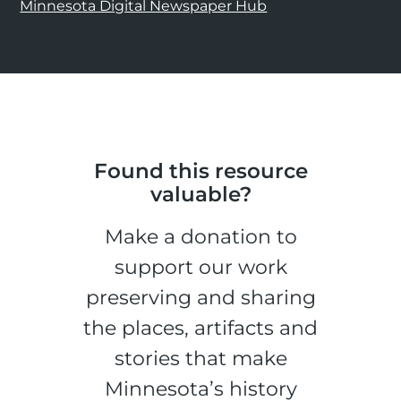
Minnesota Digital Newspaper Hub
Found this resource
valuable?
Make a donation to
support our work
preserving and sharing
the places, artifacts and
stories that make
Minnesota’s history