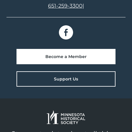
651-259-3300
|
Become a Member
Support Us