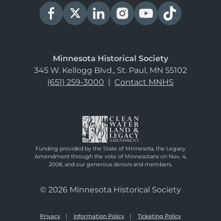
Minnesota Historical Society
345 W. Kellogg Blvd., St. Paul, MN 55102
(651) 259-3000
|
Contact MNHS
Funding provided by the State of Minnesota, the Legacy
Amendment through the vote of Minnesotans on Nov. 4,
2008, and our generous donors and members.
© 2026 Minnesota Historical Society
Privacy
Information Policy
Ticketing Policy