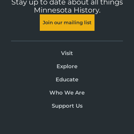
Stay up to date about all things
Minnesota History.
Join our mailing list
Visit
Explore
Educate
Who We Are
Support Us