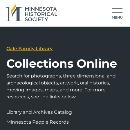
Gale Family Library
Collections Online
Search for photographs, three dimensional and
archaeological objects, artwork, oral histories,
moving images, maps, and more. For more
resources, see the links below.
Library and Archives Catalog
Minnesota People Records