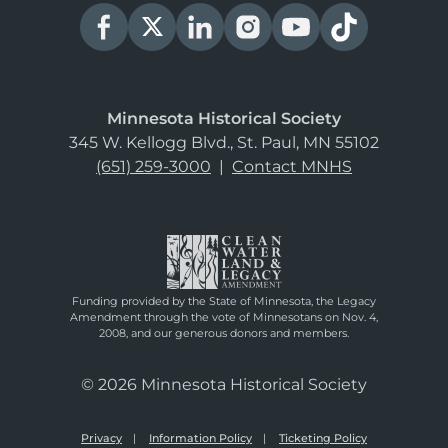
Minnesota Historical Society
345 W. Kellogg Blvd., St. Paul, MN 55102
(651) 259-3000
|
Contact MNHS
Funding provided by the State of Minnesota, the Legacy
Amendment through the vote of Minnesotans on Nov. 4,
2008, and our generous donors and members.
© 2026 Minnesota Historical Society
Privacy
Information Policy
Ticketing Policy