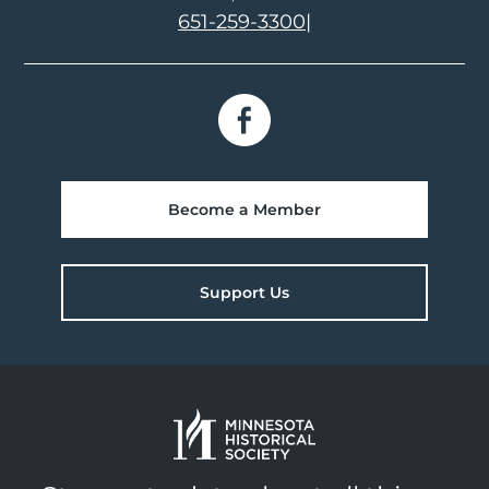
651-259-3300
|
Become a Member
Support Us