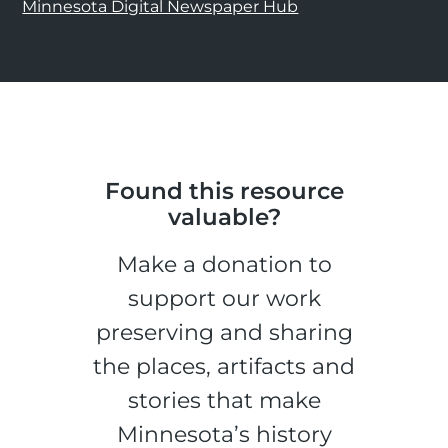
Minnesota Digital Newspaper Hub
Found this resource
valuable?
Make a donation to
support our work
preserving and sharing
the places, artifacts and
stories that make
Minnesota’s history