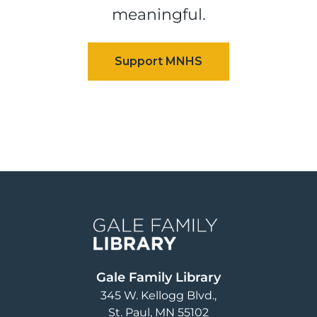
meaningful.
Image
Gale Family Library
345 W. Kellogg Blvd.
St. Paul
,
MN
55102