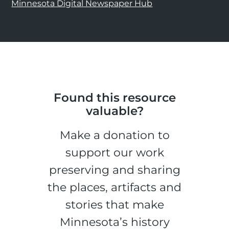
Minnesota Digital Newspaper Hub
Found this resource
valuable?
Make a donation to
support our work
preserving and sharing
the places, artifacts and
stories that make
Minnesota’s history