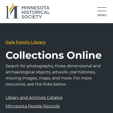
Gale Family Library
Collections Online
Search for photographs, three dimensional and
archaeological objects, artwork, oral histories,
moving images, maps, and more. For more
resources, see the links below.
Library and Archives Catalog
Minnesota People Records