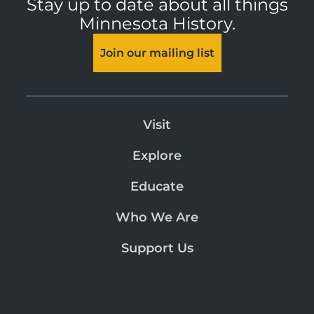
Stay up to date about all things
Minnesota History.
Join our mailing list
Visit
Explore
Educate
Who We Are
Support Us