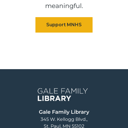
meaningful.
Image
Gale Family Library
345 W. Kellogg Blvd.
St. Paul
,
MN
55102