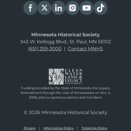
Minnesota Historical Society
345 W. Kellogg Blvd., St. Paul, MN 55102
(651) 259-3000
|
Contact MNHS
Funding provided by the State of Minnesota, the Legacy
Amendment through the vote of Minnesotans on Nov. 4,
2008, and our generous donors and members.
© 2026 Minnesota Historical Society
Privacy
Information Policy
Ticketing Policy