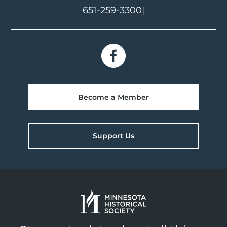
651-259-3300
|
Become a Member
Support Us