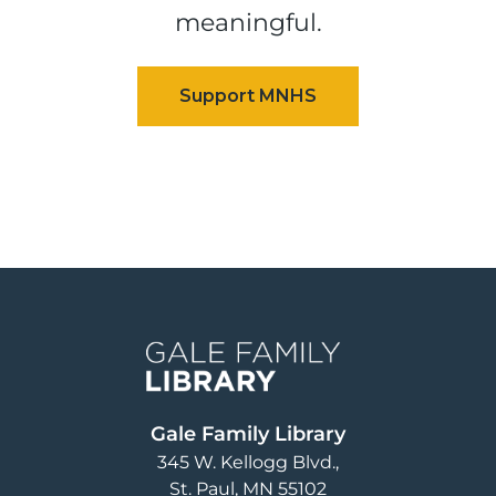
meaningful.
Image
Gale Family Library
345 W. Kellogg Blvd.
St. Paul
,
MN
55102