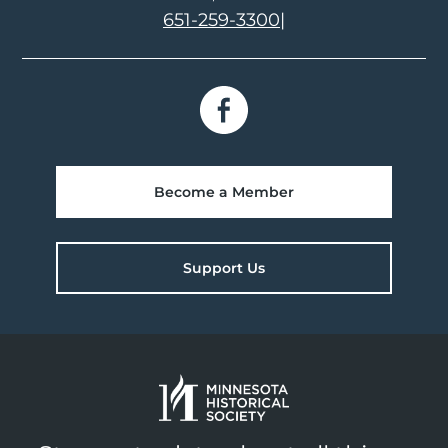
651-259-3300
|
Become a Member
Support Us