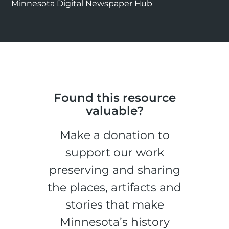
Minnesota Digital Newspaper Hub
Found this resource
valuable?
Make a donation to
support our work
preserving and sharing
the places, artifacts and
stories that make
Minnesota’s history