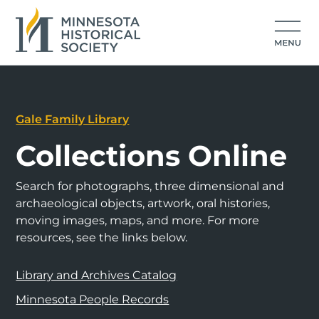
Gale Family Library
Collections Online
Search for photographs, three dimensional and
archaeological objects, artwork, oral histories,
moving images, maps, and more. For more
resources, see the links below.
Library and Archives Catalog
Minnesota People Records