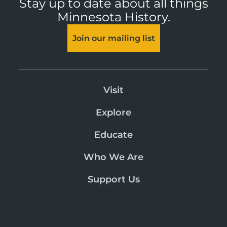
Stay up to date about all things
Minnesota History.
Join our mailing list
Visit
Explore
Educate
Who We Are
Support Us