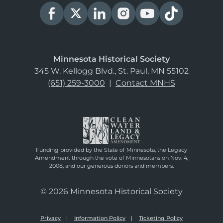
Minnesota Historical Society
345 W. Kellogg Blvd., St. Paul, MN 55102
(651) 259-3000
|
Contact MNHS
Funding provided by the State of Minnesota, the Legacy
Amendment through the vote of Minnesotans on Nov. 4,
2008, and our generous donors and members.
© 2026 Minnesota Historical Society
Privacy
Information Policy
Ticketing Policy