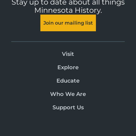
Stay up to date about all things
Minnesota History.
Join our mailing list
Visit
Explore
Educate
Who We Are
Support Us