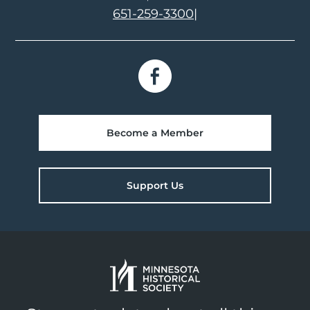
651-259-3300
|
Become a Member
Support Us