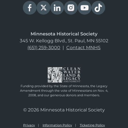
Minnesota Historical Society
345 W. Kellogg Blvd., St. Paul, MN 55102
(651) 259-3000
|
Contact MNHS
Funding provided by the State of Minnesota, the Legacy
Amendment through the vote of Minnesotans on Nov. 4,
2008, and our generous donors and members.
© 2026 Minnesota Historical Society
Privacy
Information Policy
Ticketing Policy