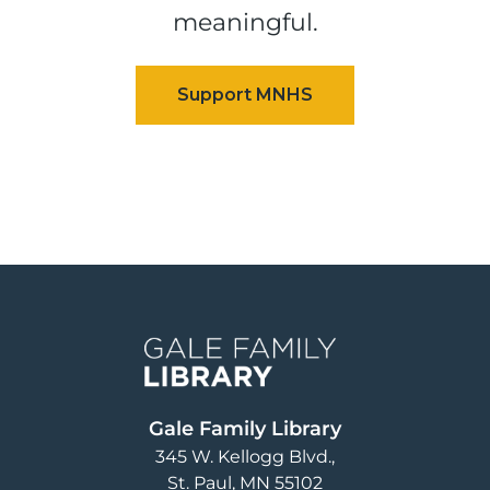
meaningful.
Image
Gale Family Library
345 W. Kellogg Blvd.
St. Paul
,
MN
55102