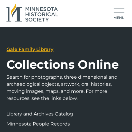
Gale Family Library
Collections Online
Search for photographs, three dimensional and
archaeological objects, artwork, oral histories,
moving images, maps, and more. For more
resources, see the links below.
Library and Archives Catalog
Minnesota People Records