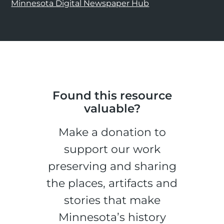
Minnesota Digital Newspaper Hub
Found this resource
valuable?
Make a donation to
support our work
preserving and sharing
the places, artifacts and
stories that make
Minnesota’s history