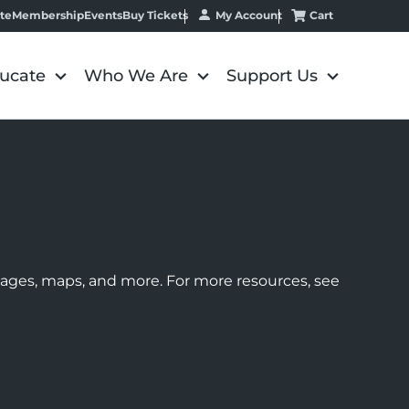
My Account
Cart
te
Membership
Events
Buy Tickets
ucate
Who We Are
Support Us
images, maps, and more. For more resources, see