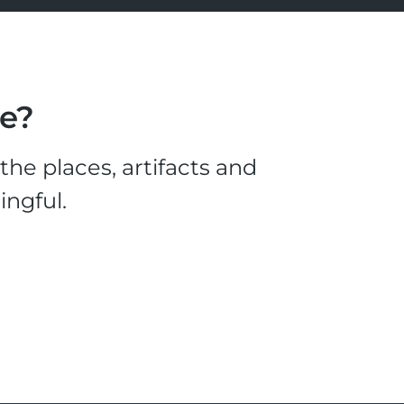
le?
he places, artifacts and
ingful.