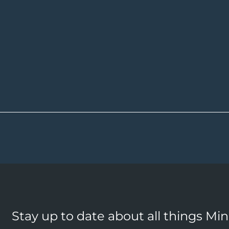
Stay up to date about all things Mi