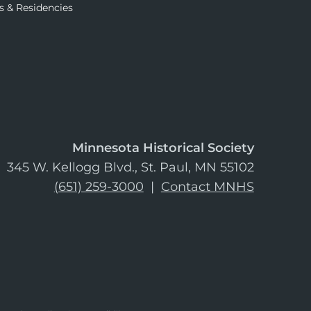
s & Residencies
Minnesota Historical Society
345 W. Kellogg Blvd., St. Paul, MN 55102
(651) 259-3000
|
Contact MNHS