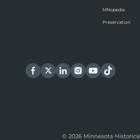
MNopedia
Preservation
© 2026 Minnesota Historica