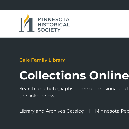
Gale Family Library
Collections Onlin
Search for photographs, three dimensional and a
the links below.
Library and Archives Catalog
Minnesota Peo