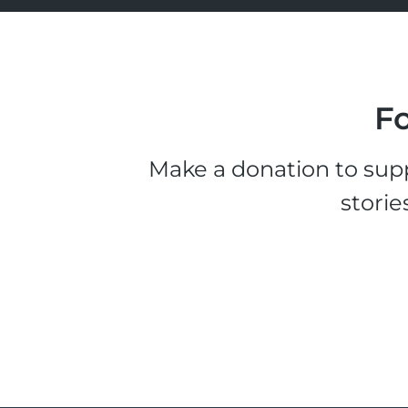
Fo
Make a donation to supp
storie