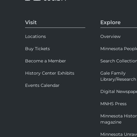
Visit
Explore
Locations
Overview
Buy Tickets
Minnesota Peopl
Become a Member
Search Collectio
History Center Exhibits
Gale Family
Library/Research
Events Calendar
Digital Newspap
MNHS Press
Minnesota Histo
magazine
Minnesota Unrav