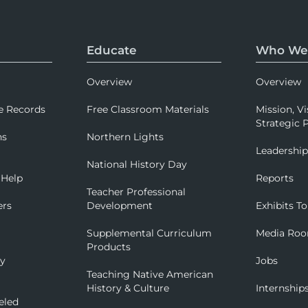
Educate
Who We
Overview
Overview
e Records
Free Classroom Materials
Mission, Vi
Strategic P
ns
Northern Lights
Leadershi
National History Day
 Help
Reports
Teacher Professional
ers
Development
Exhibits To
Supplemental Curriculum
Media Ro
Products
ry
Jobs
Teaching Native American
History & Culture
Internship
eled