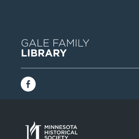
Image