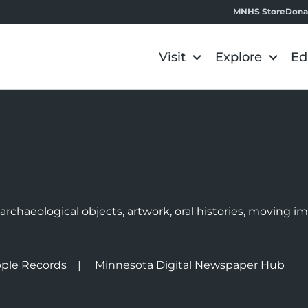
MNHS Store
Dona
Visit
Explore
Ed
e
rchaeological objects, artwork, oral histories, moving 
ple Records
Minnesota Digital Newspaper Hub