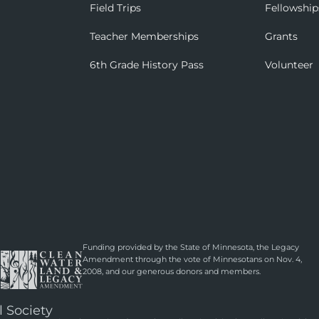
Field Trips
Fellowship
Teacher Memberships
Grants
6th Grade History Pass
Volunteer
Funding provided by the State of Minnesota, the Legacy
Amendment through the vote of Minnesotans on Nov. 4,
2008, and our generous donors and members.
l Society