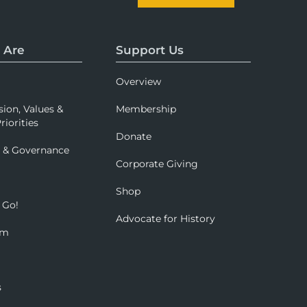
 Are
Support Us
Overview
sion, Values &
Membership
riorities
Donate
p & Governance
Corporate Giving
Shop
 Go!
Advocate for History
om
s