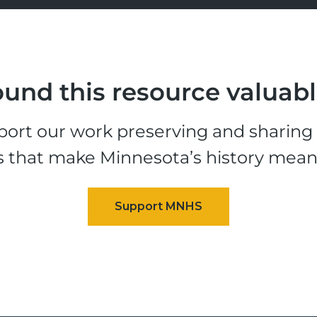
und this resource valuab
ort our work preserving and sharing t
s that make Minnesota’s history mean