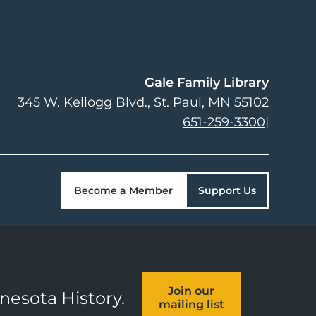
Gale Family Library
345 W. Kellogg Blvd.
St. Paul
,
MN
55102
651-259-3300
|
Become a Member
Support Us
Join our
nnesota History.
mailing list