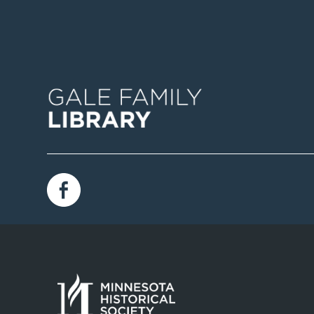
Image