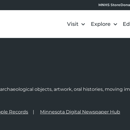
MNHS Store
Dona
Visit
Explore
Ed
e
rchaeological objects, artwork, oral histories, moving 
ple Records
Minnesota Digital Newspaper Hub