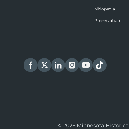
MNopedia
Preservation
© 2026 Minnesota Historica