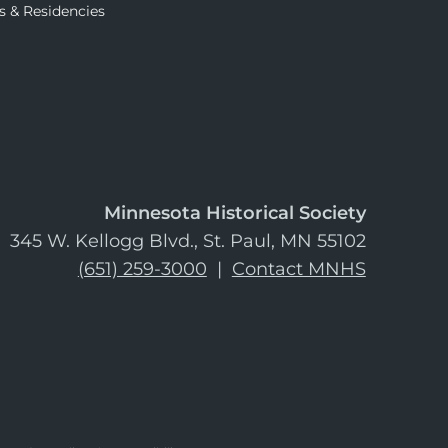
s & Residencies
Minnesota Historical Society
345 W. Kellogg Blvd., St. Paul, MN 55102
(651) 259-3000
|
Contact MNHS