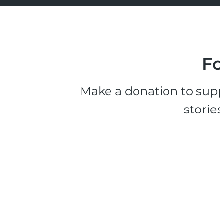
Fo
Make a donation to supp
storie