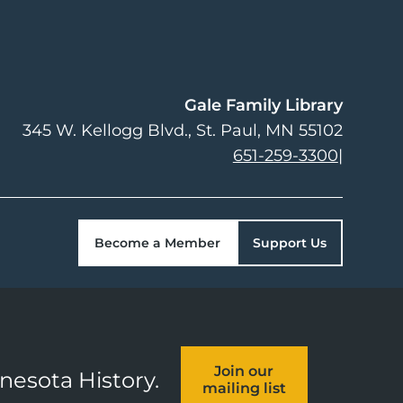
Gale Family Library
345 W. Kellogg Blvd.
St. Paul
,
MN
55102
651-259-3300
|
Become a Member
Support Us
Join our
nnesota History.
mailing list