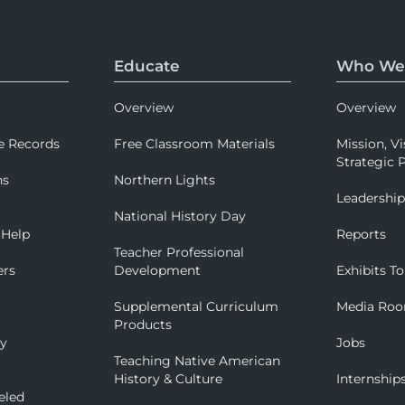
Educate
Who We
Overview
Overview
e Records
Free Classroom Materials
Mission, Vi
Strategic P
ns
Northern Lights
Leadershi
National History Day
 Help
Reports
Teacher Professional
ers
Development
Exhibits To
Supplemental Curriculum
Media Ro
Products
ry
Jobs
Teaching Native American
History & Culture
Internship
eled