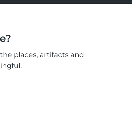
le?
he places, artifacts and
ingful.