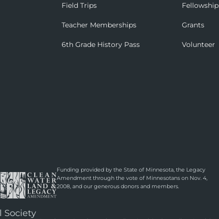
Field Trips
Fellowship
Teacher Memberships
Grants
6th Grade History Pass
Volunteer
Funding provided by the State of Minnesota, the Legacy
Amendment through the vote of Minnesotans on Nov. 4,
2008, and our generous donors and members.
l Society