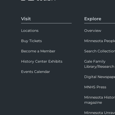
Visit
Explore
Locations
Overview
Buy Tickets
Minnesota Peopl
Become a Member
Search Collectio
History Center Exhibits
Gale Family
Library/Research
Events Calendar
Digital Newspap
MNHS Press
Minnesota Histo
magazine
Minnesota Unrav