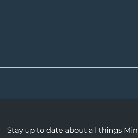
Stay up to date about all things Mi