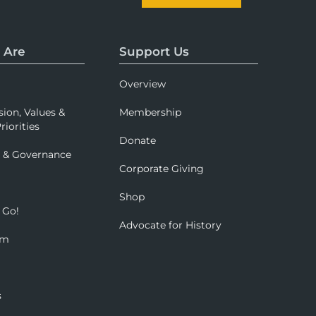
 Are
Support Us
Overview
sion, Values &
Membership
riorities
Donate
p & Governance
Corporate Giving
Shop
 Go!
Advocate for History
om
s