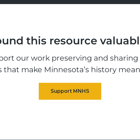
und this resource valuab
ort our work preserving and sharing t
s that make Minnesota’s history mean