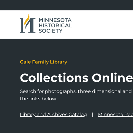
Gale Family Library
Collections Onlin
Search for photographs, three dimensional and a
the links below.
Library and Archives Catalog
Minnesota Peo