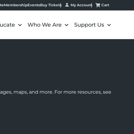
My Account
Cart
te
Membership
Events
Buy Tickets
ucate
Who We Are
Support Us
images, maps, and more. For more resources, see