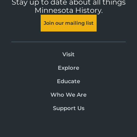
Stay up to date about all things
Minnesota History.
Join our mailing list
Visit
Explore
Educate
Who We Are
Support Us