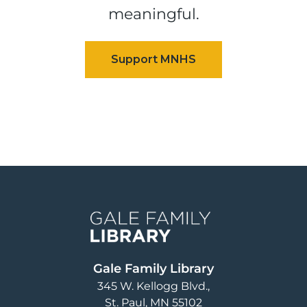
meaningful.
Image
Gale Family Library
345 W. Kellogg Blvd.
St. Paul
,
MN
55102