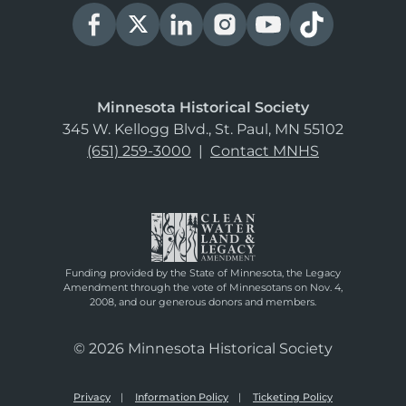
Minnesota Historical Society
345 W. Kellogg Blvd., St. Paul, MN 55102
(651) 259-3000
|
Contact MNHS
Funding provided by the State of Minnesota, the Legacy
Amendment through the vote of Minnesotans on Nov. 4,
2008, and our generous donors and members.
© 2026 Minnesota Historical Society
Privacy
Information Policy
Ticketing Policy