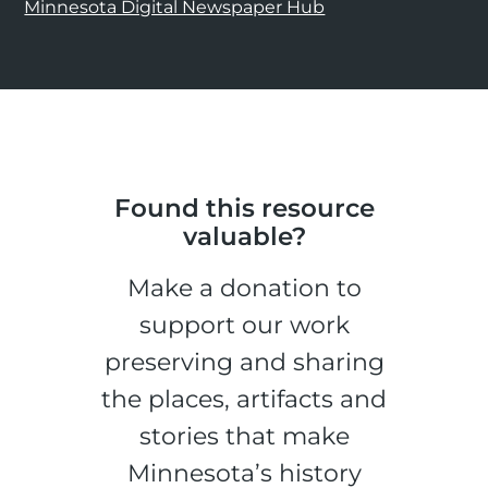
Minnesota Digital Newspaper Hub
Found this resource
valuable?
Make a donation to
support our work
preserving and sharing
the places, artifacts and
stories that make
Minnesota’s history