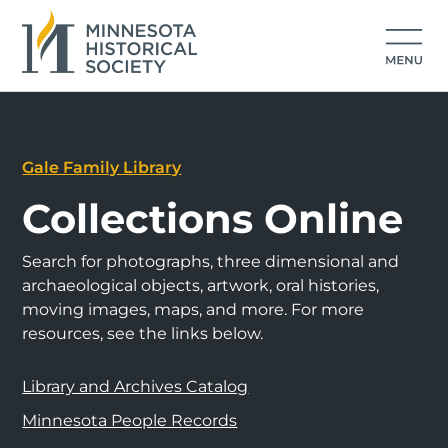
Gale Family Library
Collections Online
Search for photographs, three dimensional and
archaeological objects, artwork, oral histories,
moving images, maps, and more. For more
resources, see the links below.
Library and Archives Catalog
Minnesota People Records