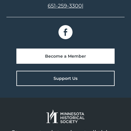
651-259-3300
|
Become a Member
Support Us