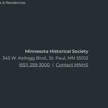
s & Residencies
Minnesota Historical Society
345 W. Kellogg Blvd., St. Paul, MN 55102
(651) 259-3000
|
Contact MNHS