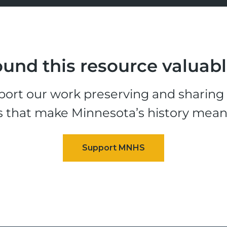
und this resource valuab
ort our work preserving and sharing t
s that make Minnesota’s history mean