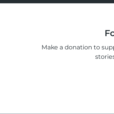
Fo
Make a donation to supp
storie