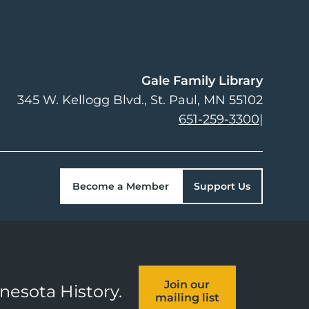
Gale Family Library
345 W. Kellogg Blvd.
St. Paul
,
MN
55102
651-259-3300
|
Become a Member
Support Us
Join our
nnesota History.
mailing list