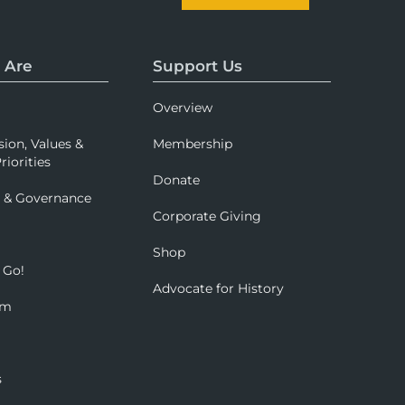
 Are
Support Us
Overview
sion, Values &
Membership
riorities
Donate
p & Governance
Corporate Giving
Shop
 Go!
Advocate for History
om
s