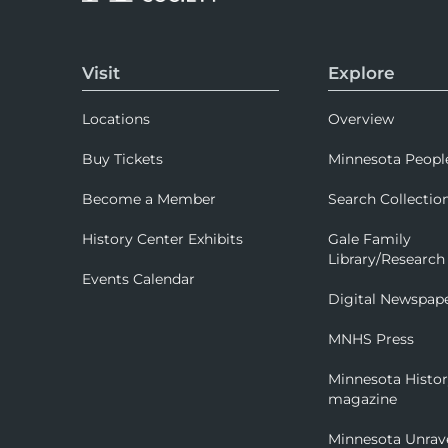
Visit
Explore
Locations
Overview
Buy Tickets
Minnesota Peopl
Become a Member
Search Collectio
History Center Exhibits
Gale Family
Library/Research
Events Calendar
Digital Newspap
MNHS Press
Minnesota Histo
magazine
Minnesota Unrav