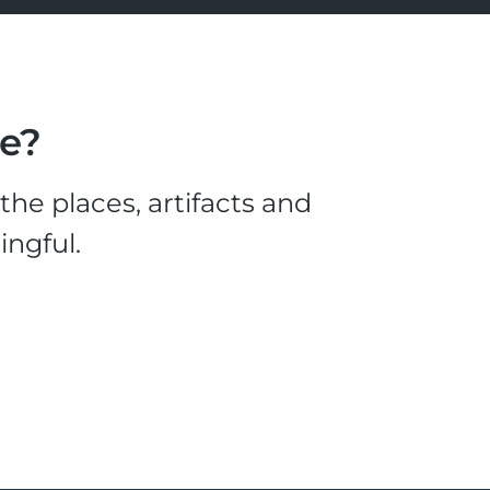
le?
he places, artifacts and
ingful.