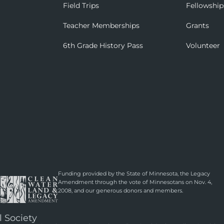
Field Trips
Fellowship
Teacher Memberships
Grants
6th Grade History Pass
Volunteer
Funding provided by the State of Minnesota, the Legacy
Amendment through the vote of Minnesotans on Nov. 4,
2008, and our generous donors and members.
l Society