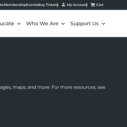
My Account
Cart
te
Membership
Events
Buy Tickets
ucate
Who We Are
Support Us
images, maps, and more. For more resources, see