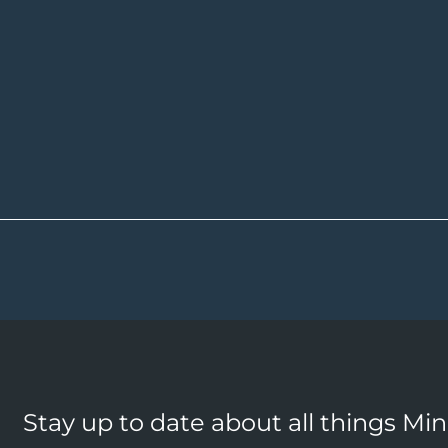
Stay up to date about all things Mi