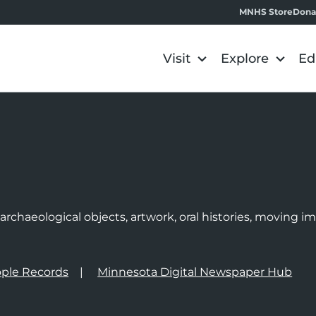
MNHS Store
Dona
Visit
Explore
Ed
e
rchaeological objects, artwork, oral histories, moving 
ple Records
Minnesota Digital Newspaper Hub