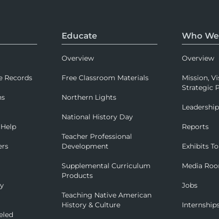
Educate
Who We
Overview
Overview
e Records
Free Classroom Materials
Mission, Vi
Strategic P
ns
Northern Lights
Leadershi
National History Day
 Help
Reports
Teacher Professional
ers
Development
Exhibits To
Supplemental Curriculum
Media Ro
Products
ry
Jobs
Teaching Native American
History & Culture
Internship
eled