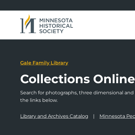
Gale Family Library
Collections Onlin
Search for photographs, three dimensional and a
the links below.
Library and Archives Catalog
Minnesota Peo