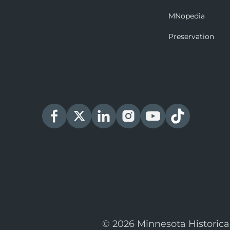
MNopedia
Preservation
© 2026 Minnesota Historica