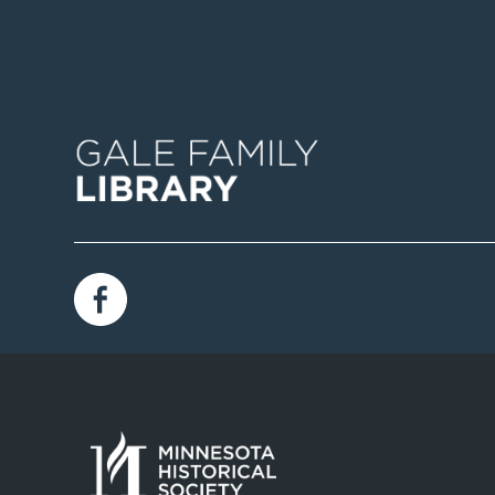
Image