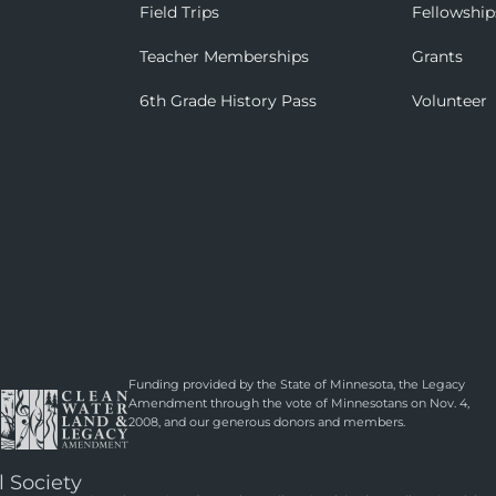
Field Trips
Fellowship
Teacher Memberships
Grants
6th Grade History Pass
Volunteer
Funding provided by the State of Minnesota, the Legacy
Amendment through the vote of Minnesotans on Nov. 4,
2008, and our generous donors and members.
l Society