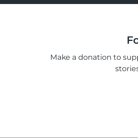
Fo
Make a donation to supp
storie