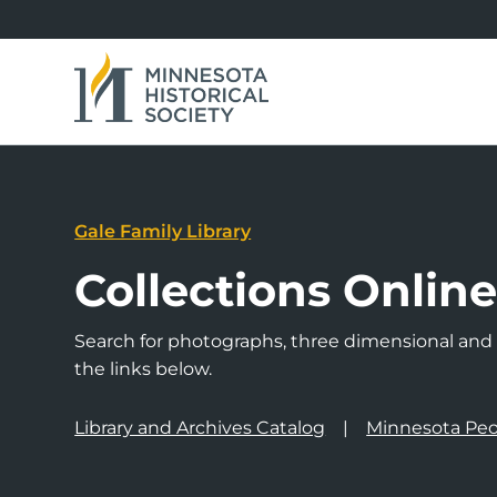
Gale Family Library
Collections Onlin
Search for photographs, three dimensional and a
the links below.
Library and Archives Catalog
Minnesota Peo