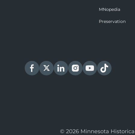
MNopedia
Preservation
© 2026 Minnesota Historica