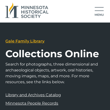
Gale Family Library
Collections Online
Search for photographs, three dimensional and
archaeological objects, artwork, oral histories,
moving images, maps, and more. For more
resources, see the links below.
Library and Archives Catalog
Minnesota People Records