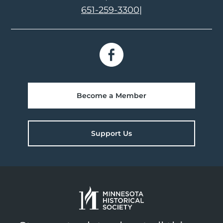
651-259-3300
|
Become a Member
Support Us