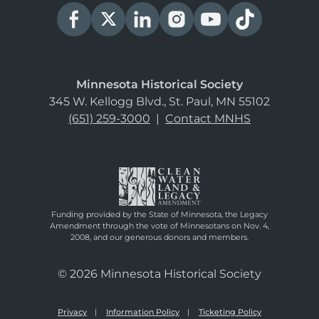
Minnesota Historical Society
345 W. Kellogg Blvd., St. Paul, MN 55102
(651) 259-3000
|
Contact MNHS
Funding provided by the State of Minnesota, the Legacy
Amendment through the vote of Minnesotans on Nov. 4,
2008, and our generous donors and members.
© 2026 Minnesota Historical Society
Privacy
Information Policy
Ticketing Policy