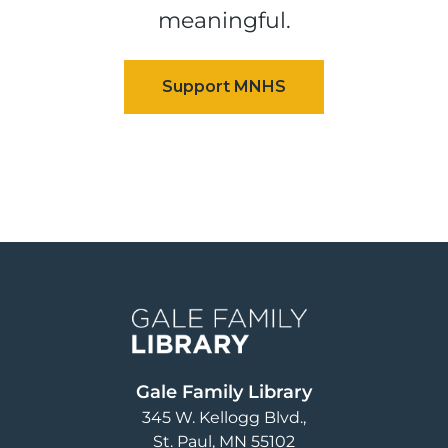
meaningful.
Image
Gale Family Library
345 W. Kellogg Blvd.
St. Paul
,
MN
55102