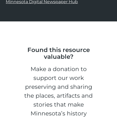
Minnesota Digital Newspaper Hub
Found this resource
valuable?
Make a donation to
support our work
preserving and sharing
the places, artifacts and
stories that make
Minnesota’s history