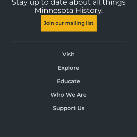
Stay up to date about all things
Minnesota History.
Join our mailing list
Visit
Explore
Educate
Who We Are
Support Us