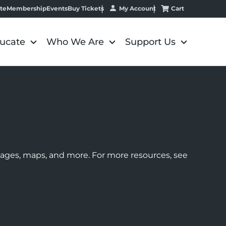
My Account
Cart
te
Membership
Events
Buy Tickets
ucate
Who We Are
Support Us
images, maps, and more. For more resources, see