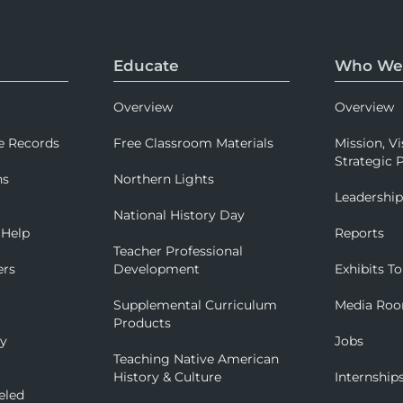
Educate
Who We
Overview
Overview
e Records
Free Classroom Materials
Mission, Vi
Strategic P
ns
Northern Lights
Leadershi
National History Day
 Help
Reports
Teacher Professional
ers
Development
Exhibits To
Supplemental Curriculum
Media Ro
Products
ry
Jobs
Teaching Native American
History & Culture
Internship
eled