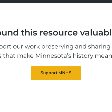
und this resource valuab
ort our work preserving and sharing t
s that make Minnesota’s history mean