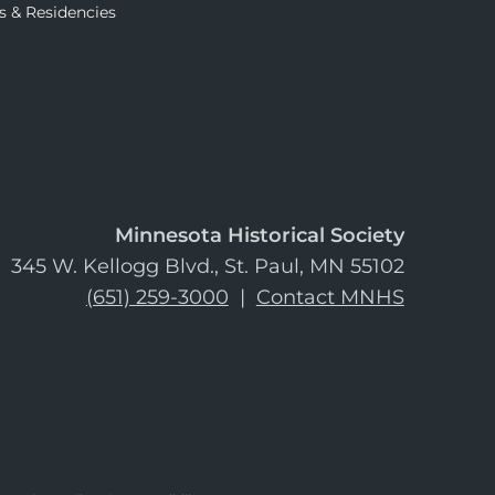
s & Residencies
Minnesota Historical Society
345 W. Kellogg Blvd., St. Paul, MN 55102
(651) 259-3000
|
Contact MNHS