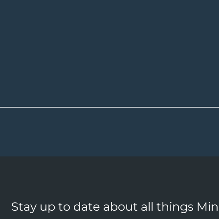
Stay up to date about all things Mi