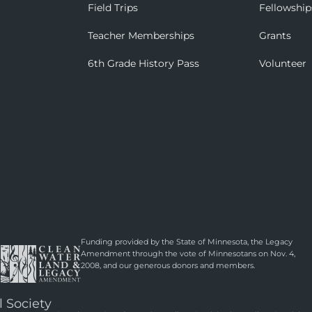
Field Trips
Fellowship
Teacher Memberships
Grants
6th Grade History Pass
Volunteer
Funding provided by the State of Minnesota, the Legacy
Amendment through the vote of Minnesotans on Nov. 4,
2008, and our generous donors and members.
l Society