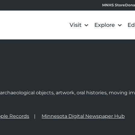
MNHS Store
Dona
Visit
Explore
Ed
e
rchaeological objects, artwork, oral histories, moving 
ple Records
Minnesota Digital Newspaper Hub