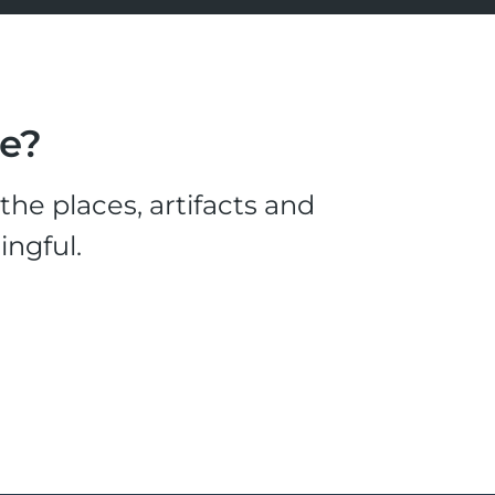
le?
he places, artifacts and
ingful.