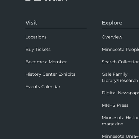
Visit
Explore
Locations
Overview
Buy Tickets
Minnesota Peopl
Become a Member
Search Collectio
History Center Exhibits
Gale Family
Library/Research
Events Calendar
Digital Newspap
MNHS Press
Minnesota Histo
magazine
Minnesota Unrav