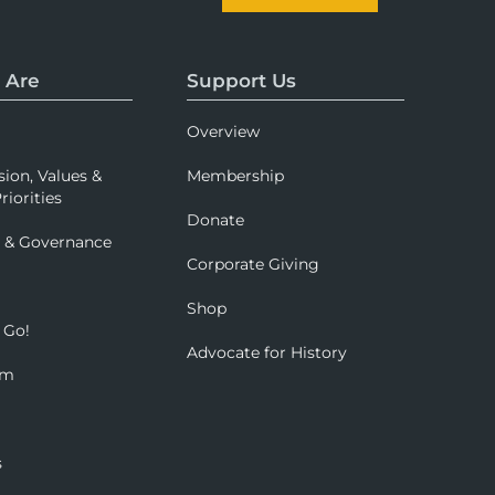
 Are
Support Us
Overview
sion, Values &
Membership
riorities
Donate
p & Governance
Corporate Giving
Shop
 Go!
Advocate for History
om
s