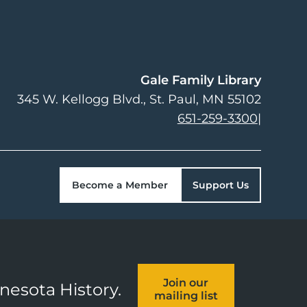
Gale Family Library
345 W. Kellogg Blvd.
St. Paul
,
MN
55102
651-259-3300
|
Become a Member
Support Us
Join our
nnesota History.
mailing list