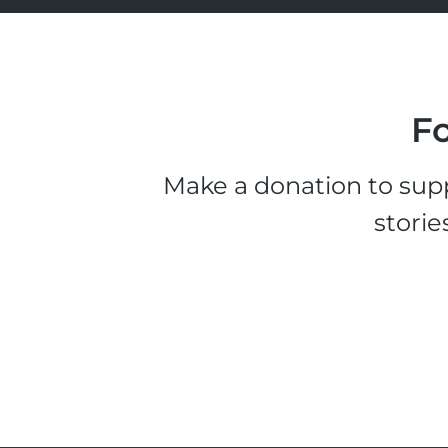
Fo
Make a donation to supp
storie