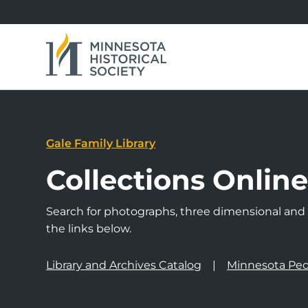
Gale Family Library
Collections Onlin
Search for photographs, three dimensional and a
the links below.
Library and Archives Catalog
Minnesota Peo