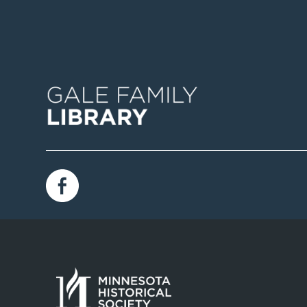
Image