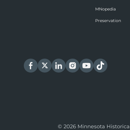
MNopedia
Preservation
© 2026 Minnesota Historica