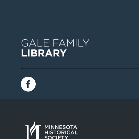
Image