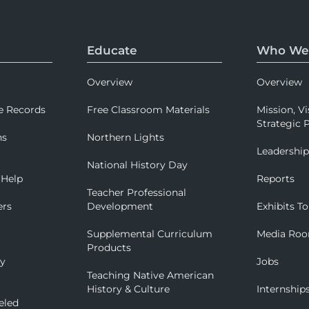
Educate
Who We
Overview
Overview
e Records
Free Classroom Materials
Mission, Vi
Strategic P
ns
Northern Lights
Leadershi
National History Day
 Help
Reports
Teacher Professional
ers
Development
Exhibits To
Supplemental Curriculum
Media Ro
Products
ry
Jobs
Teaching Native American
History & Culture
Internship
eled