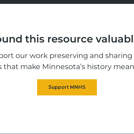
und this resource valuab
ort our work preserving and sharing t
s that make Minnesota’s history mean