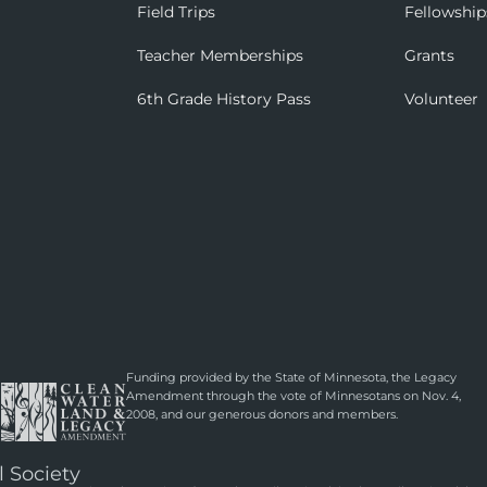
Field Trips
Fellowship
Teacher Memberships
Grants
6th Grade History Pass
Volunteer
Funding provided by the State of Minnesota, the Legacy
Amendment through the vote of Minnesotans on Nov. 4,
2008, and our generous donors and members.
l Society