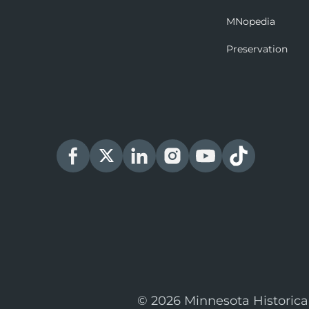
MNopedia
Preservation
© 2026 Minnesota Historica