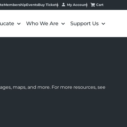
My Account
Cart
te
Membership
Events
Buy Tickets
ucate
Who We Are
Support Us
images, maps, and more. For more resources, see