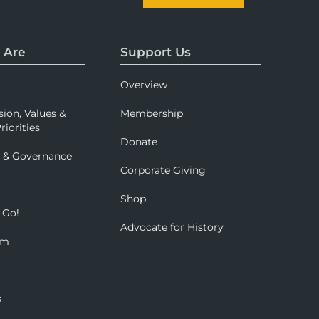
 Are
Support Us
Overview
sion, Values &
Membership
riorities
Donate
p & Governance
Corporate Giving
Shop
 Go!
Advocate for History
om
s