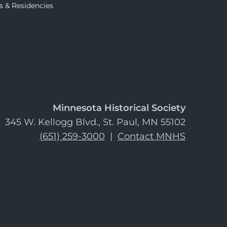
s & Residencies
Minnesota Historical Society
345 W. Kellogg Blvd., St. Paul, MN 55102
(651) 259-3000
|
Contact MNHS