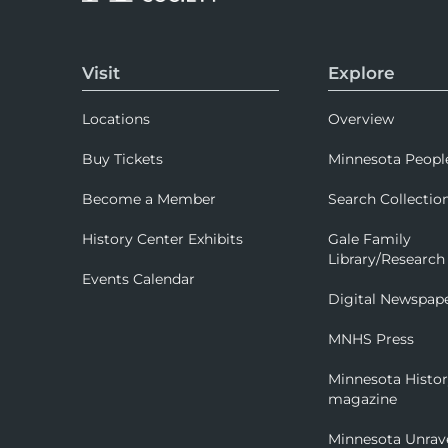
Visit
Explore
Locations
Overview
Buy Tickets
Minnesota Peopl
Become a Member
Search Collectio
History Center Exhibits
Gale Family
Library/Research
Events Calendar
Digital Newspap
MNHS Press
Minnesota Histo
magazine
Minnesota Unrav