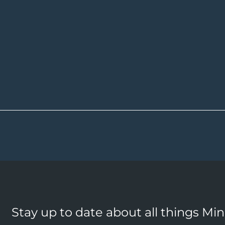
Stay up to date about all things Mi