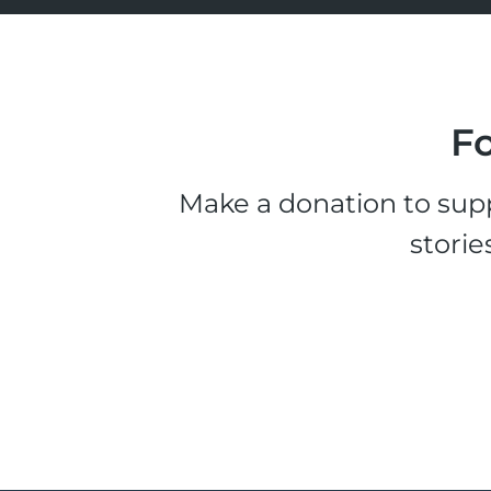
Fo
Make a donation to supp
storie