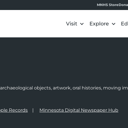
MNHS Store
Dona
Visit
Explore
Ed
e
rchaeological objects, artwork, oral histories, moving 
ple Records
Minnesota Digital Newspaper Hub