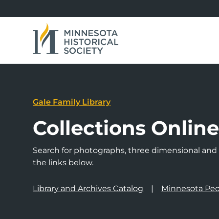
Gale Family Library
Collections Onlin
Search for photographs, three dimensional and a
the links below.
Library and Archives Catalog
Minnesota Peo