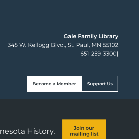
Gale Family Library
345 W. Kellogg Blvd.
St. Paul
,
MN
55102
651-259-3300
|
Become a Member
Support Us
Join our
nnesota History.
mailing list