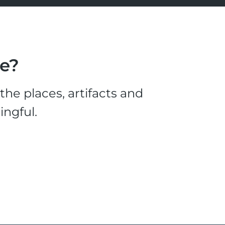
le?
he places, artifacts and
ingful.