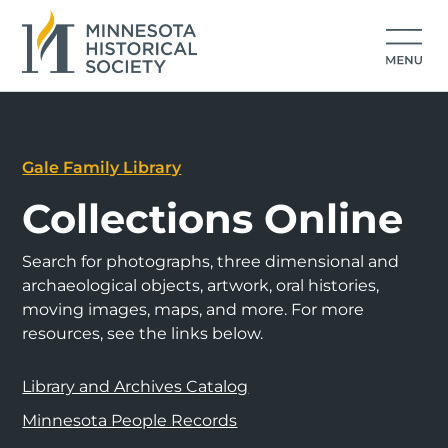
Gale Family Library
Collections Online
Search for photographs, three dimensional and
archaeological objects, artwork, oral histories,
moving images, maps, and more. For more
resources, see the links below.
Library and Archives Catalog
Minnesota People Records