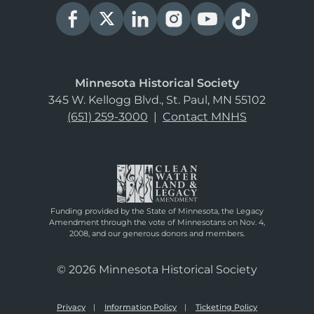
Minnesota Historical Society
345 W. Kellogg Blvd., St. Paul, MN 55102
(651) 259-3000
|
Contact MNHS
Funding provided by the State of Minnesota, the Legacy
Amendment through the vote of Minnesotans on Nov. 4,
2008, and our generous donors and members.
© 2026 Minnesota Historical Society
Privacy
Information Policy
Ticketing Policy