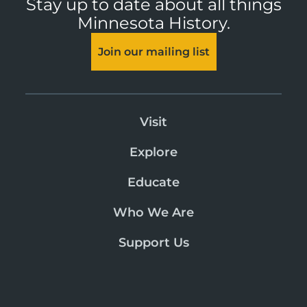
Stay up to date about all things
Minnesota History.
Join our mailing list
Visit
Explore
Educate
Who We Are
Support Us