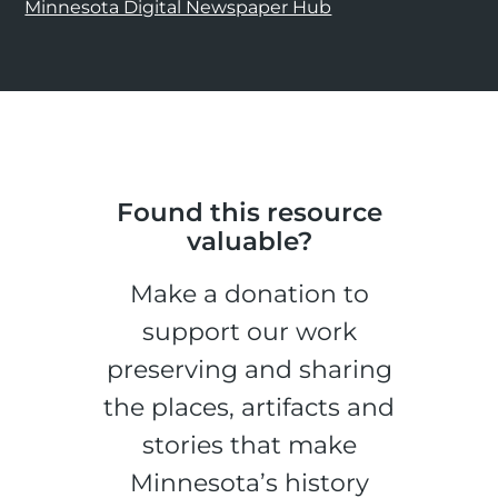
Minnesota Digital Newspaper Hub
Found this resource
valuable?
Make a donation to
support our work
preserving and sharing
the places, artifacts and
stories that make
Minnesota’s history