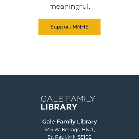
meaningful.
Image
Gale Family Library
345 W. Kellogg Blvd.
St. Paul
,
MN
55102