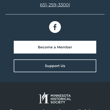
651-259-3300
|
Become a Member
Support Us