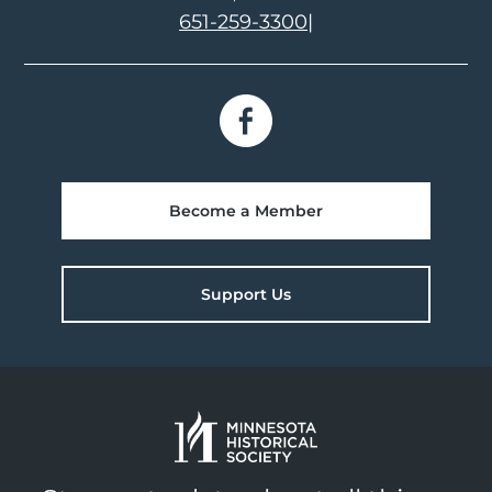
651-259-3300
|
Become a Member
Support Us