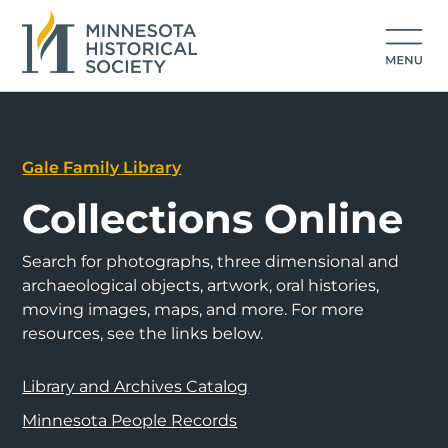
Gale Family Library
Collections Online
Search for photographs, three dimensional and
archaeological objects, artwork, oral histories,
moving images, maps, and more. For more
resources, see the links below.
Library and Archives Catalog
Minnesota People Records