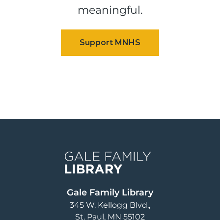
meaningful.
Image
Gale Family Library
345 W. Kellogg Blvd.
St. Paul
,
MN
55102