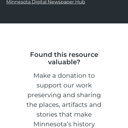
Minnesota Digital Newspaper Hub
Found this resource
valuable?
Make a donation to
support our work
preserving and sharing
the places, artifacts and
stories that make
Minnesota’s history