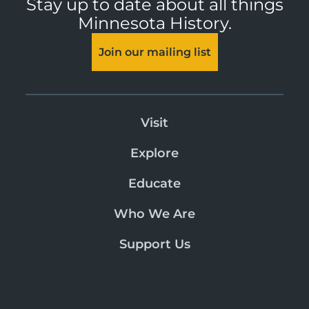
Stay up to date about all things
Minnesota History.
Join our mailing list
Visit
Explore
Educate
Who We Are
Support Us