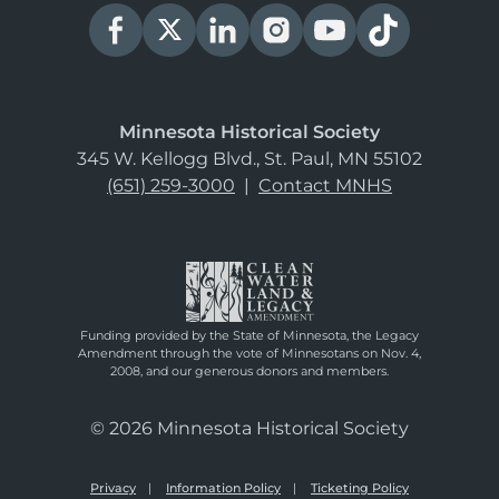
Minnesota Historical Society
345 W. Kellogg Blvd., St. Paul, MN 55102
(651) 259-3000
|
Contact MNHS
Funding provided by the State of Minnesota, the Legacy
Amendment through the vote of Minnesotans on Nov. 4,
2008, and our generous donors and members.
© 2026 Minnesota Historical Society
Privacy
Information Policy
Ticketing Policy