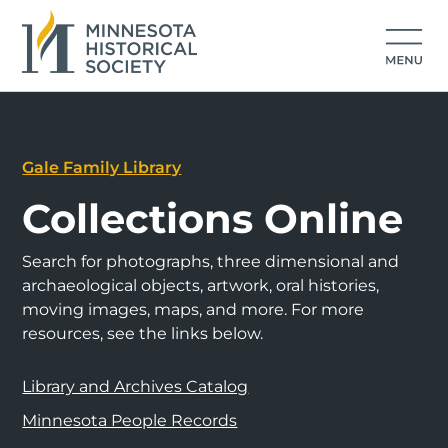
Gale Family Library
Collections Online
Search for photographs, three dimensional and
archaeological objects, artwork, oral histories,
moving images, maps, and more. For more
resources, see the links below.
Library and Archives Catalog
Minnesota People Records