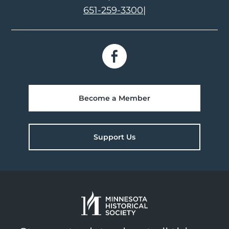
651-259-3300
|
Become a Member
Support Us