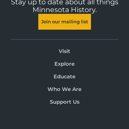
Stay up to date about all things
Minnesota History.
Join our mailing list
Visit
Explore
Educate
Who We Are
Support Us