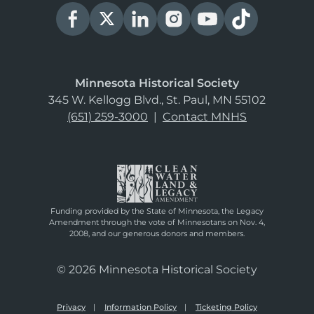
Minnesota Historical Society
345 W. Kellogg Blvd., St. Paul, MN 55102
(651) 259-3000
|
Contact MNHS
Funding provided by the State of Minnesota, the Legacy
Amendment through the vote of Minnesotans on Nov. 4,
2008, and our generous donors and members.
© 2026 Minnesota Historical Society
Privacy
Information Policy
Ticketing Policy