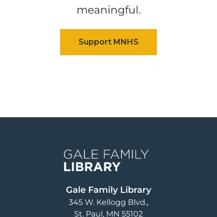
meaningful.
Image
Gale Family Library
345 W. Kellogg Blvd.
St. Paul
,
MN
55102