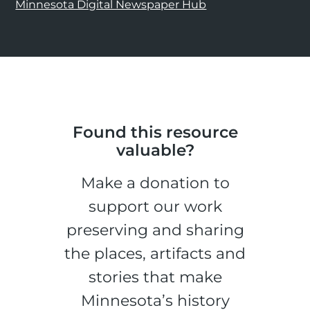
Minnesota Digital Newspaper Hub
Found this resource
valuable?
Make a donation to
support our work
preserving and sharing
the places, artifacts and
stories that make
Minnesota’s history