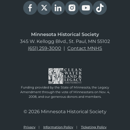
Minnesota Historical Society
345 W. Kellogg Blvd., St. Paul, MN 55102
(651) 259-3000
|
Contact MNHS
Funding provided by the State of Minnesota, the Legacy
Amendment through the vote of Minnesotans on Nov. 4,
2008, and our generous donors and members.
© 2026 Minnesota Historical Society
Privacy
Information Policy
Ticketing Policy