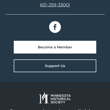
651-259-3300
|
Become a Member
Support Us