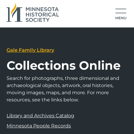
Gale Family Library
Collections Online
Search for photographs, three dimensional and
archaeological objects, artwork, oral histories,
moving images, maps, and more. For more
resources, see the links below.
Library and Archives Catalog
Minnesota People Records