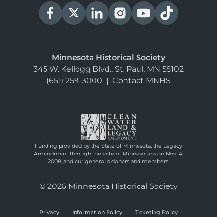
Minnesota Historical Society
345 W. Kellogg Blvd., St. Paul, MN 55102
(651) 259-3000
|
Contact MNHS
Funding provided by the State of Minnesota, the Legacy
Amendment through the vote of Minnesotans on Nov. 4,
2008, and our generous donors and members.
© 2026 Minnesota Historical Society
Privacy
Information Policy
Ticketing Policy