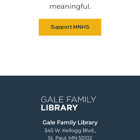
meaningful.
Image
Gale Family Library
345 W. Kellogg Blvd.
St. Paul
,
MN
55102