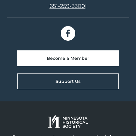
651-259-3300
|
Become a Member
Support Us