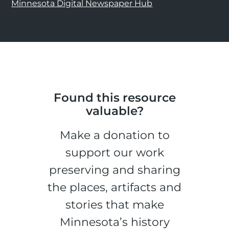
Minnesota Digital Newspaper Hub
Found this resource
valuable?
Make a donation to
support our work
preserving and sharing
the places, artifacts and
stories that make
Minnesota’s history