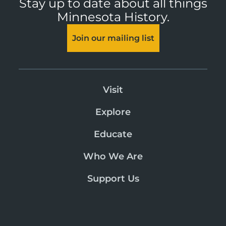
Stay up to date about all things
Minnesota History.
Join our mailing list
Visit
Explore
Educate
Who We Are
Support Us